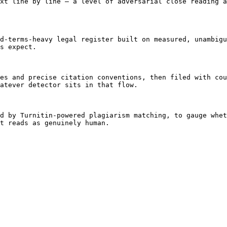
xt line by line — a level of adversarial close reading a
d-terms-heavy legal register built on measured, unambigu
s expect.

es and precise citation conventions, then filed with cou
atever detector sits in that flow.

d by Turnitin-powered plagiarism matching, to gauge whet
t reads as genuinely human.
