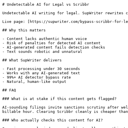
# Undetectable AI for Legal vs Scribbr

Undetectable AI writing for legal. SupWriter rewrites c
Live page: [https://supwriter.com/bypass-scribbr-for-le
## Why this matters

- Content lacks authentic human voice

- Risk of penalties for detected AI content

- AI-generated content fails detection checks

- Text sounds robotic and unnatural

## What SupWriter delivers

- Fast processing under 30 seconds

- Works with any AI-generated text

- 99%+ AI detector bypass rate

- Natural, human-like output

## FAQ

### What is at stake if this content gets flagged?

AI-sounding filings invite sanctions scrutiny after wel
billable hour. Clearing Scribbr cleanly is cheaper than
### Who actually checks this content for AI?
