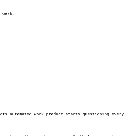
 work.

cts automated work product starts questioning every 