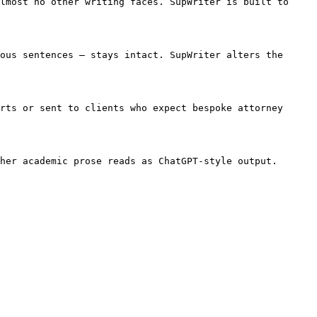
lmost no other writing faces. SupWriter is built to 
ous sentences — stays intact. SupWriter alters the 
rts or sent to clients who expect bespoke attorney 
her academic prose reads as ChatGPT-style output. 