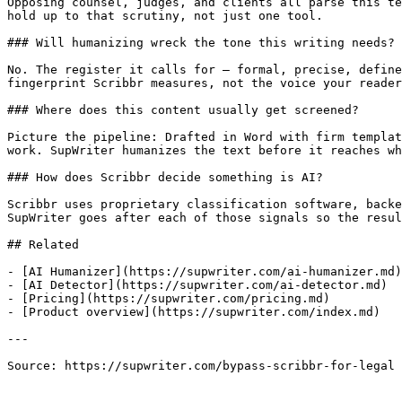
Opposing counsel, judges, and clients all parse this te
hold up to that scrutiny, not just one tool.

### Will humanizing wreck the tone this writing needs?

No. The register it calls for — formal, precise, define
fingerprint Scribbr measures, not the voice your reader
### Where does this content usually get screened?

Picture the pipeline: Drafted in Word with firm templat
work. SupWriter humanizes the text before it reaches wh
### How does Scribbr decide something is AI?

Scribbr uses proprietary classification software, backe
SupWriter goes after each of those signals so the resul
## Related

- [AI Humanizer](https://supwriter.com/ai-humanizer.md)

- [AI Detector](https://supwriter.com/ai-detector.md)

- [Pricing](https://supwriter.com/pricing.md)

- [Product overview](https://supwriter.com/index.md)

---

Source: https://supwriter.com/bypass-scribbr-for-legal