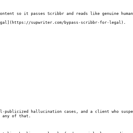
ontent so it passes Scribbr and reads like genuine human
gal](https://supwriter.com/bypass-scribbr-for-legal).

l-publicized hallucination cases, and a client who suspe
 any of that.
