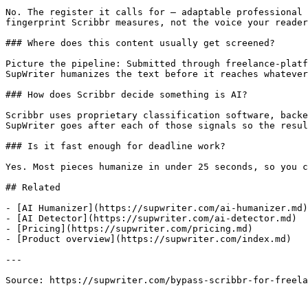
No. The register it calls for — adaptable professional 
fingerprint Scribbr measures, not the voice your reader
### Where does this content usually get screened?

Picture the pipeline: Submitted through freelance-platf
SupWriter humanizes the text before it reaches whatever
### How does Scribbr decide something is AI?

Scribbr uses proprietary classification software, backe
SupWriter goes after each of those signals so the resul
### Is it fast enough for deadline work?

Yes. Most pieces humanize in under 25 seconds, so you c
## Related

- [AI Humanizer](https://supwriter.com/ai-humanizer.md)

- [AI Detector](https://supwriter.com/ai-detector.md)

- [Pricing](https://supwriter.com/pricing.md)

- [Product overview](https://supwriter.com/index.md)

---

Source: https://supwriter.com/bypass-scribbr-for-freela