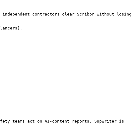
 independent contractors clear Scribbr without losing 
lancers).

fety teams act on AI-content reports. SupWriter is 