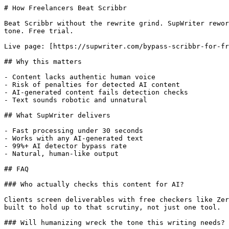
# How Freelancers Beat Scribbr

Beat Scribbr without the rewrite grind. SupWriter rewor
tone. Free trial.

Live page: [https://supwriter.com/bypass-scribbr-for-fr
## Why this matters

- Content lacks authentic human voice

- Risk of penalties for detected AI content

- AI-generated content fails detection checks

- Text sounds robotic and unnatural

## What SupWriter delivers

- Fast processing under 30 seconds

- Works with any AI-generated text

- 99%+ AI detector bypass rate

- Natural, human-like output

## FAQ

### Who actually checks this content for AI?

Clients screen deliverables with free checkers like Zer
built to hold up to that scrutiny, not just one tool.

### Will humanizing wreck the tone this writing needs?
