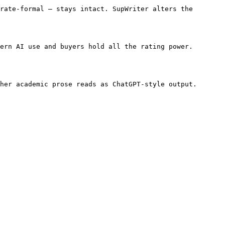
rate-formal — stays intact. SupWriter alters the 
ern AI use and buyers hold all the rating power. 
her academic prose reads as ChatGPT-style output. 