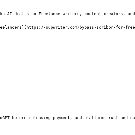
ks AI drafts so Freelance writers, content creators, and
eelancers](https://supwriter.com/bypass-scribbr-for-free
oGPT before releasing payment, and platform trust-and-sa