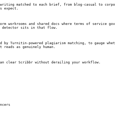
writing matched to each brief, from blog-casual to corpo
s expect.

orm workrooms and shared docs where terms of service gov
 detector sits in that flow.

d by Turnitin-powered plagiarism matching, to gauge whet
t reads as genuinely human.

an clear Scribbr without derailing your workflow.

ncers