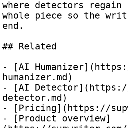
where detectors regain 
whole piece so the writ
end.

## Related

- [AI Humanizer](https:
humanizer.md)

- [AI Detector](https:/
detector.md)

- [Pricing](https://sup
- [Product overview]