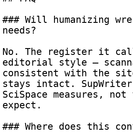
### Will humanizing wre
needs?

No. The register it cal
editorial style — scann
consistent with the sit
stays intact. SupWriter
SciSpace measures, not 
expect.

### Where does this con