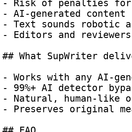
- Risk of penalties for
- AI-generated content 
- Text sounds robotic a
- Editors and reviewers
## What SupWriter delive
- Works with any AI-gen
- 99%+ AI detector bypa
- Natural, human-like o
- Preserves original me
## FAQ
