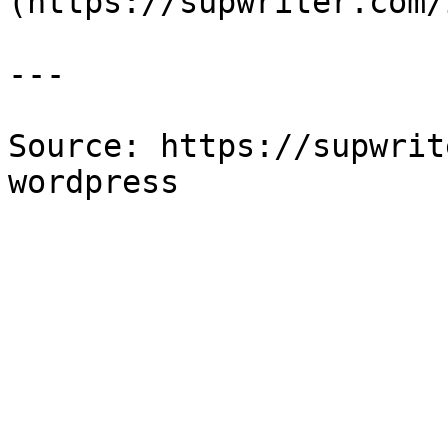
(https://supwriter.com/
---

Source: https://supwrit
wordpress