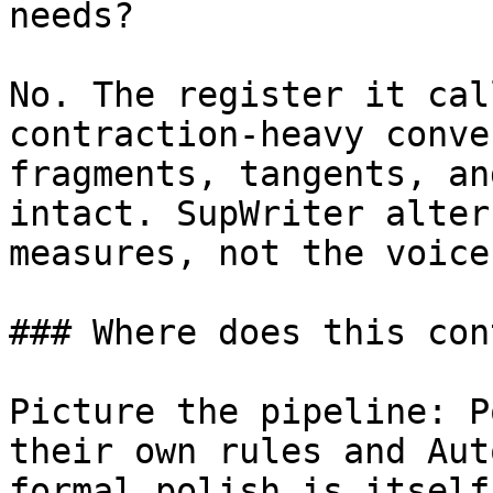
needs?

No. The register it cal
contraction-heavy conve
fragments, tangents, an
intact. SupWriter alter
measures, not the voice
### Where does this con
Picture the pipeline: P
their own rules and Aut
formal polish is itself