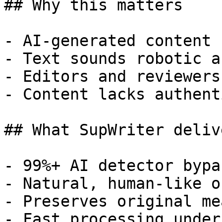
## Why this matters

- AI-generated content 
- Text sounds robotic a
- Editors and reviewers
- Content lacks authent
## What SupWriter delive
- 99%+ AI detector bypa
- Natural, human-like o
- Preserves original me
- Fast processing under