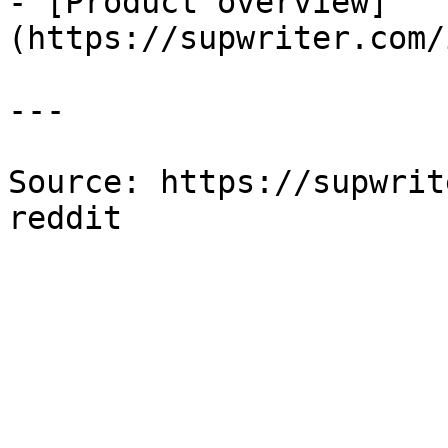
- [Product overview]
(https://supwriter.com/
---

Source: https://supwrit
reddit