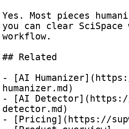
Yes. Most pieces humani
you can clear SciSpace 
workflow.

## Related

- [AI Humanizer](https:
humanizer.md)

- [AI Detector](https:/
detector.md)

- [Pricing](https://sup