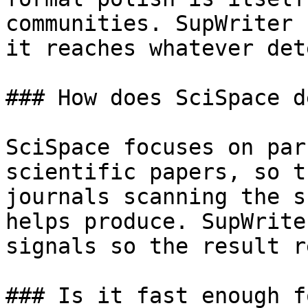
communities. SupWriter 
it reaches whatever det
### How does SciSpace d
SciSpace focuses on par
scientific papers, so t
journals scanning the s
helps produce. SupWrite
signals so the result r
### Is it fast enough f