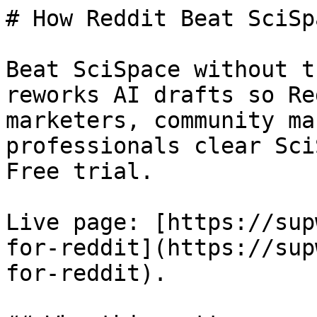
# How Reddit Beat SciSpa
Beat SciSpace without t
reworks AI drafts so Re
marketers, community ma
professionals clear Sci
Free trial.

Live page: [https://sup
for-reddit](https://sup
for-reddit).
