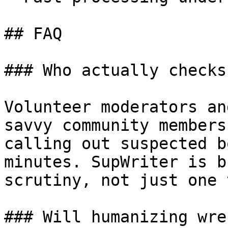
## FAQ

### Who actually checks
Volunteer moderators an
savvy community members
calling out suspected b
minutes. SupWriter is b
scrutiny, not just one 
### Will humanizing wre