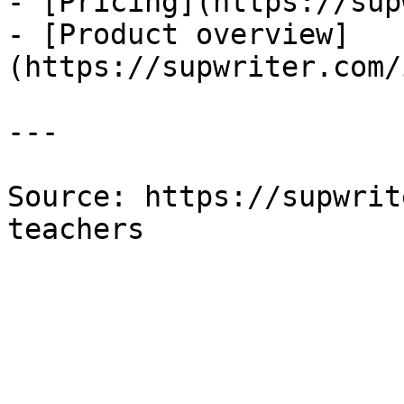
- [Pricing](https://sup
- [Product overview]
(https://supwriter.com/
---

Source: https://supwrit
teachers