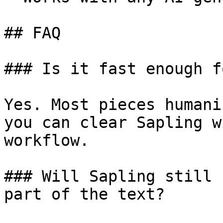
## FAQ

### Is it fast enough f
Yes. Most pieces humani
you can clear Sapling w
workflow.

### Will Sapling still 
part of the text?
