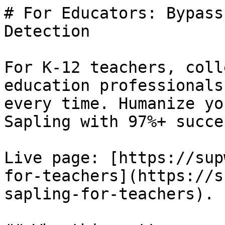
# For Educators: Bypass
Detection

For K-12 teachers, coll
education professionals
every time. Humanize yo
Sapling with 97%+ succe
Live page: [https://sup
for-teachers](https://s
sapling-for-teachers).
