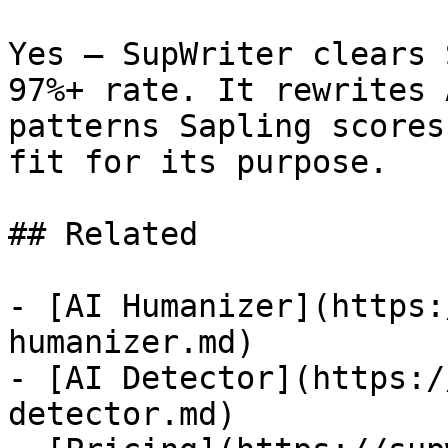
Yes — SupWriter clears 
97%+ rate. It rewrites 
patterns Sapling scores
fit for its purpose.

## Related

- [AI Humanizer](https:
humanizer.md)

- [AI Detector](https:/
detector.md)
