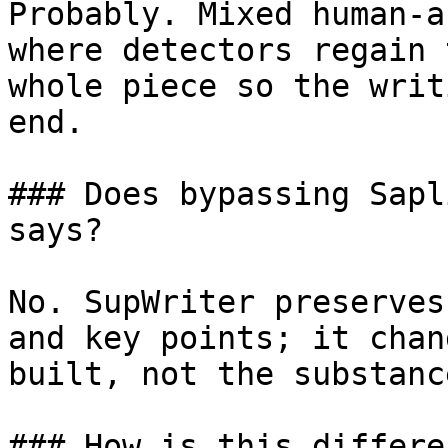
Probably. Mixed human-a
where detectors regain 
whole piece so the writ
end.

### Does bypassing Sapl
says?

No. SupWriter preserves
and key points; it chan
built, not the substanc
### How is this differe