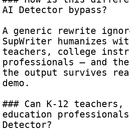
AI Detector bypass?

A generic rewrite ignor
SupWriter humanizes wit
teachers, college instr
professionals — and the
the output survives rea
demo.

### Can K-12 teachers, 
education professionals
Detector?
