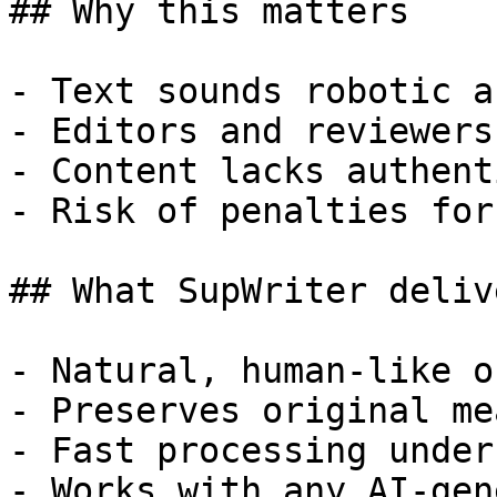
## Why this matters

- Text sounds robotic a
- Editors and reviewers
- Content lacks authent
- Risk of penalties for
## What SupWriter delive
- Natural, human-like o
- Preserves original me
- Fast processing under
- Works with any AI-gen