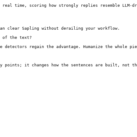
 real time, scoring how strongly replies resemble LLM-dr
an clear Sapling without derailing your workflow.

 of the text?

e detectors regain the advantage. Humanize the whole pie
y points; it changes how the sentences are built, not th