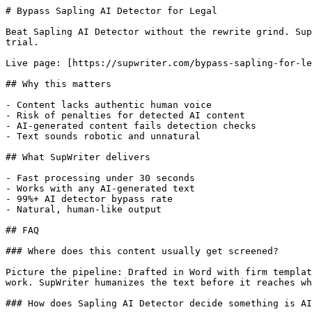
# Bypass Sapling AI Detector for Legal

Beat Sapling AI Detector without the rewrite grind. Sup
trial.

Live page: [https://supwriter.com/bypass-sapling-for-le
## Why this matters

- Content lacks authentic human voice

- Risk of penalties for detected AI content

- AI-generated content fails detection checks

- Text sounds robotic and unnatural

## What SupWriter delivers

- Fast processing under 30 seconds

- Works with any AI-generated text

- 99%+ AI detector bypass rate

- Natural, human-like output

## FAQ

### Where does this content usually get screened?

Picture the pipeline: Drafted in Word with firm templat
work. SupWriter humanizes the text before it reaches wh
### How does Sapling AI Detector decide something is AI