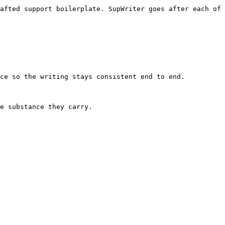
afted support boilerplate. SupWriter goes after each of 
ce so the writing stays consistent end to end.

e substance they carry.
