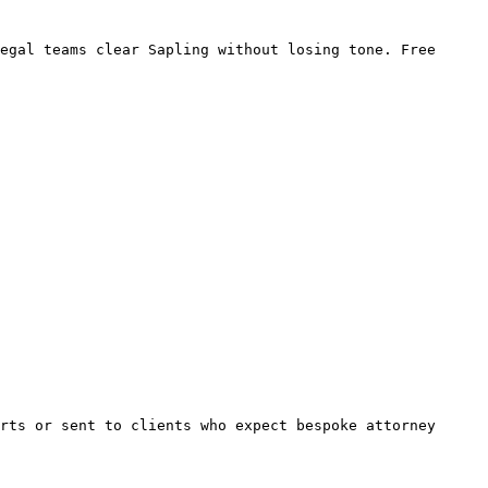
egal teams clear Sapling without losing tone. Free 
rts or sent to clients who expect bespoke attorney 