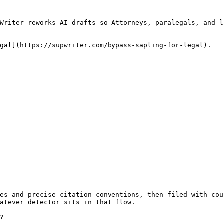
Writer reworks AI drafts so Attorneys, paralegals, and l
gal](https://supwriter.com/bypass-sapling-for-legal).

es and precise citation conventions, then filed with cou
atever detector sits in that flow.

?
