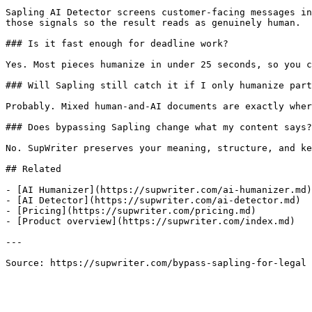
Sapling AI Detector screens customer-facing messages in
those signals so the result reads as genuinely human.

### Is it fast enough for deadline work?

Yes. Most pieces humanize in under 25 seconds, so you c
### Will Sapling still catch it if I only humanize part
Probably. Mixed human-and-AI documents are exactly wher
### Does bypassing Sapling change what my content says?

No. SupWriter preserves your meaning, structure, and ke
## Related

- [AI Humanizer](https://supwriter.com/ai-humanizer.md)

- [AI Detector](https://supwriter.com/ai-detector.md)

- [Pricing](https://supwriter.com/pricing.md)

- [Product overview](https://supwriter.com/index.md)

---

Source: https://supwriter.com/bypass-sapling-for-legal