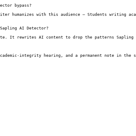
ector bypass?

iter humanizes with this audience — Students writing aca
Sapling AI Detector?

te. It rewrites AI content to drop the patterns Sapling 
cademic-integrity hearing, and a permanent note in the s