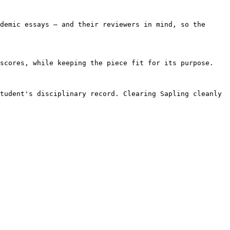
demic essays — and their reviewers in mind, so the 
scores, while keeping the piece fit for its purpose.

tudent's disciplinary record. Clearing Sapling cleanly 