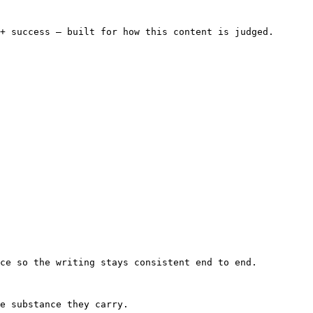
+ success — built for how this content is judged.

ce so the writing stays consistent end to end.

e substance they carry.
