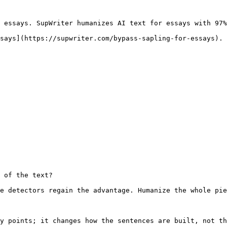
 essays. SupWriter humanizes AI text for essays with 97%
says](https://supwriter.com/bypass-sapling-for-essays).

 of the text?

e detectors regain the advantage. Humanize the whole pie
y points; it changes how the sentences are built, not th