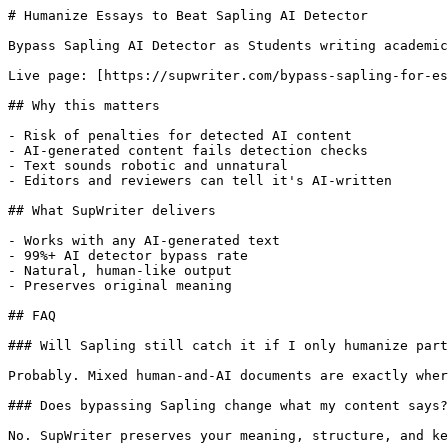
# Humanize Essays to Beat Sapling AI Detector

Bypass Sapling AI Detector as Students writing academic
Live page: [https://supwriter.com/bypass-sapling-for-es
## Why this matters

- Risk of penalties for detected AI content

- AI-generated content fails detection checks

- Text sounds robotic and unnatural

- Editors and reviewers can tell it's AI-written

## What SupWriter delivers

- Works with any AI-generated text

- 99%+ AI detector bypass rate

- Natural, human-like output

- Preserves original meaning

## FAQ

### Will Sapling still catch it if I only humanize part
Probably. Mixed human-and-AI documents are exactly wher
### Does bypassing Sapling change what my content says?

No. SupWriter preserves your meaning, structure, and ke