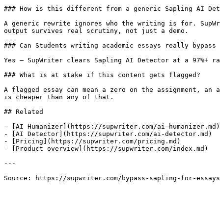
### How is this different from a generic Sapling AI Det
A generic rewrite ignores who the writing is for. SupWr
output survives real scrutiny, not just a demo.

### Can Students writing academic essays really bypass 
Yes — SupWriter clears Sapling AI Detector at a 97%+ ra
### What is at stake if this content gets flagged?

A flagged essay can mean a zero on the assignment, an a
is cheaper than any of that.

## Related

- [AI Humanizer](https://supwriter.com/ai-humanizer.md)

- [AI Detector](https://supwriter.com/ai-detector.md)

- [Pricing](https://supwriter.com/pricing.md)

- [Product overview](https://supwriter.com/index.md)

---

Source: https://supwriter.com/bypass-sapling-for-essays