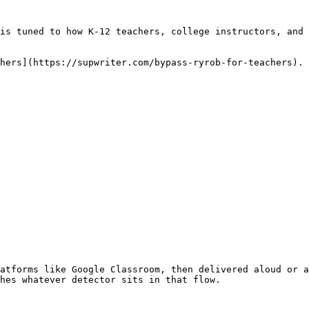
is tuned to how K-12 teachers, college instructors, and 
hers](https://supwriter.com/bypass-ryrob-for-teachers).

atforms like Google Classroom, then delivered aloud or a
hes whatever detector sits in that flow.
