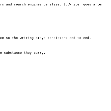
rs and search engines penalize. SupWriter goes after 
ce so the writing stays consistent end to end.

e substance they carry.
