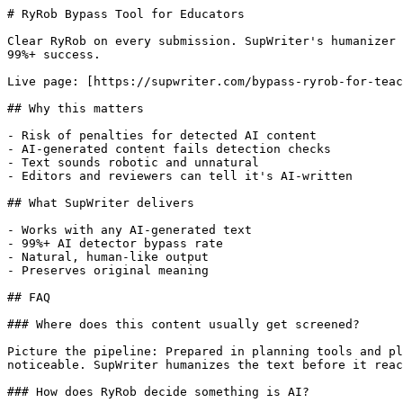
# RyRob Bypass Tool for Educators

Clear RyRob on every submission. SupWriter's humanizer 
99%+ success.

Live page: [https://supwriter.com/bypass-ryrob-for-teac
## Why this matters

- Risk of penalties for detected AI content

- AI-generated content fails detection checks

- Text sounds robotic and unnatural

- Editors and reviewers can tell it's AI-written

## What SupWriter delivers

- Works with any AI-generated text

- 99%+ AI detector bypass rate

- Natural, human-like output

- Preserves original meaning

## FAQ

### Where does this content usually get screened?

Picture the pipeline: Prepared in planning tools and pl
noticeable. SupWriter humanizes the text before it reac
### How does RyRob decide something is AI?
