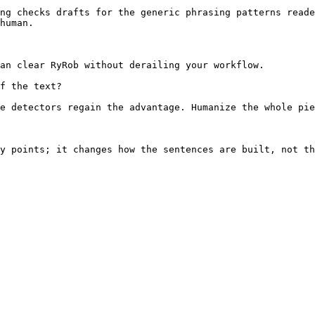
ng checks drafts for the generic phrasing patterns reade
human.

an clear RyRob without derailing your workflow.

f the text?

e detectors regain the advantage. Humanize the whole pie
y points; it changes how the sentences are built, not th