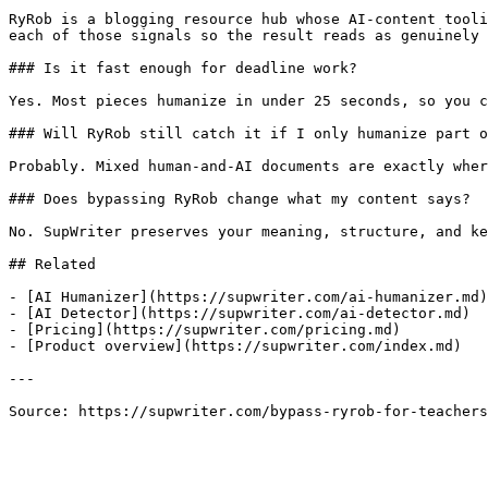
RyRob is a blogging resource hub whose AI-content tooli
each of those signals so the result reads as genuinely 
### Is it fast enough for deadline work?

Yes. Most pieces humanize in under 25 seconds, so you c
### Will RyRob still catch it if I only humanize part o
Probably. Mixed human-and-AI documents are exactly wher
### Does bypassing RyRob change what my content says?

No. SupWriter preserves your meaning, structure, and ke
## Related

- [AI Humanizer](https://supwriter.com/ai-humanizer.md)

- [AI Detector](https://supwriter.com/ai-detector.md)

- [Pricing](https://supwriter.com/pricing.md)

- [Product overview](https://supwriter.com/index.md)

---

Source: https://supwriter.com/bypass-ryrob-for-teachers