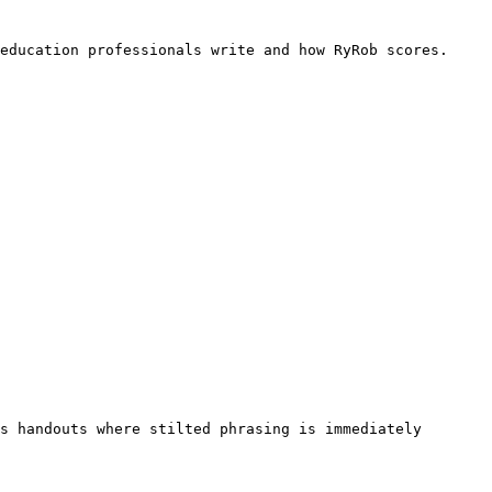
education professionals write and how RyRob scores. 
s handouts where stilted phrasing is immediately 