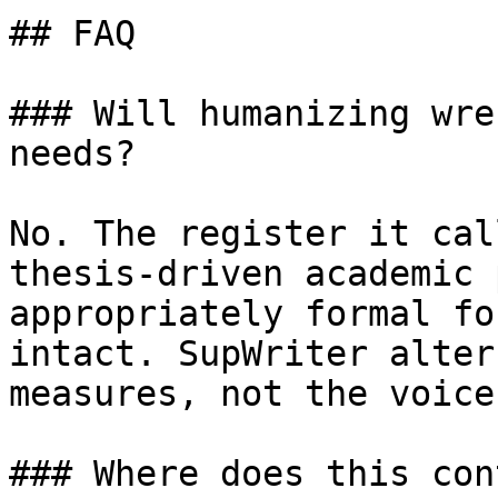
## FAQ

### Will humanizing wre
needs?

No. The register it cal
thesis-driven academic 
appropriately formal fo
intact. SupWriter alter
measures, not the voice
### Where does this con