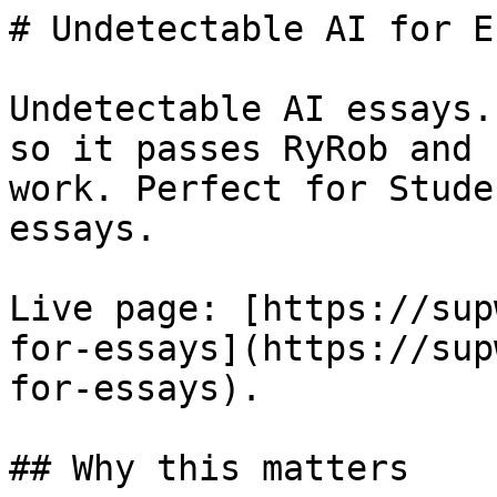
# Undetectable AI for E
Undetectable AI essays.
so it passes RyRob and 
work. Perfect for Stude
essays.

Live page: [https://sup
for-essays](https://sup
for-essays).

## Why this matters
