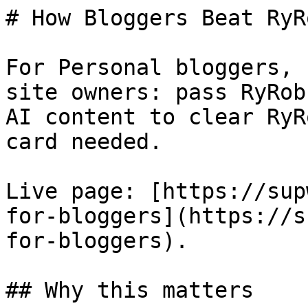
# How Bloggers Beat RyRo
For Personal bloggers, 
site owners: pass RyRob
AI content to clear RyR
card needed.

Live page: [https://sup
for-bloggers](https://s
for-bloggers).

## Why this matters
