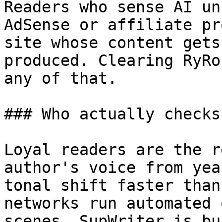
Readers who sense AI un
AdSense or affiliate pr
site whose content gets
produced. Clearing RyRo
any of that.

### Who actually checks
Loyal readers are the r
author's voice from yea
tonal shift faster than
networks run automated 
scenes. SupWriter is bu