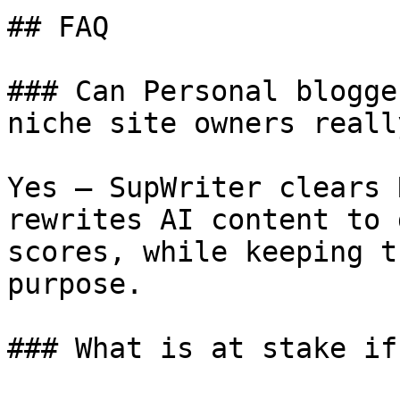
## FAQ

### Can Personal blogge
niche site owners reall
Yes — SupWriter clears 
rewrites AI content to 
scores, while keeping t
purpose.

### What is at stake if