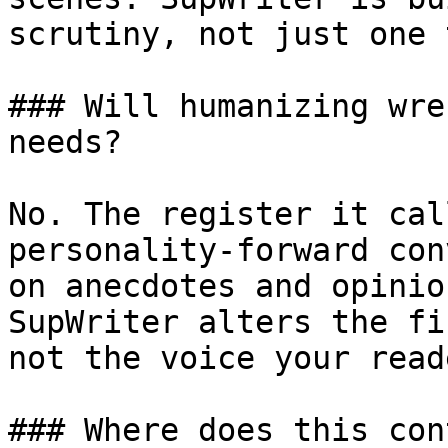
scrutiny, not just one 
### Will humanizing wre
needs?

No. The register it cal
personality-forward con
on anecdotes and opinio
SupWriter alters the fi
not the voice your read
### Where does this con