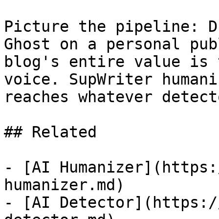
Picture the pipeline: D
Ghost on a personal pub
blog's entire value is 
voice. SupWriter humani
reaches whatever detect
## Related

- [AI Humanizer](https:
humanizer.md)

- [AI Detector](https:/