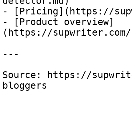
detector.md)

- [Pricing](https://sup
- [Product overview]
(https://supwriter.com/
---

Source: https://supwrit
bloggers