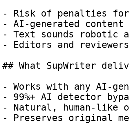
- Risk of penalties for
- AI-generated content 
- Text sounds robotic a
- Editors and reviewers
## What SupWriter delive
- Works with any AI-gen
- 99%+ AI detector bypa
- Natural, human-like o
- Preserves original me