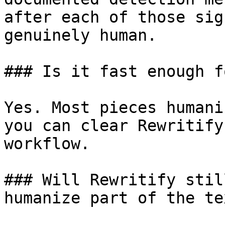
after each of those sig
genuinely human.

### Is it fast enough f
Yes. Most pieces humani
you can clear Rewritify
workflow.

### Will Rewritify stil
humanize part of the tex