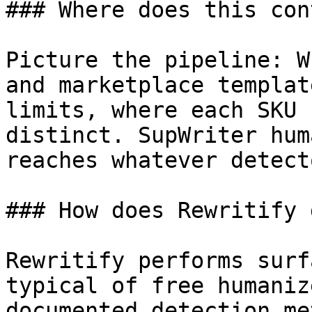
### Where does this con
Picture the pipeline: W
and marketplace templat
limits, where each SKU 
distinct. SupWriter hum
reaches whatever detect
### How does Rewritify 
Rewritify performs surf
typical of free humaniz
documented detection me