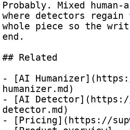
Probably. Mixed human-a
where detectors regain 
whole piece so the writ
end.

## Related

- [AI Humanizer](https:
humanizer.md)

- [AI Detector](https:/
detector.md)

- [Pricing](https://sup