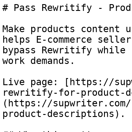
# Pass Rewritify - Prod
Make products content u
helps E-commerce seller
bypass Rewritify while 
work demands.

Live page: [https://sup
rewritify-for-product-d
(https://supwriter.com/
product-descriptions).
