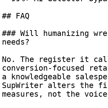
## FAQ

### Will humanizing wre
needs?

No. The register it cal
conversion-focused reta
a knowledgeable salespe
SupWriter alters the fi
measures, not the voice