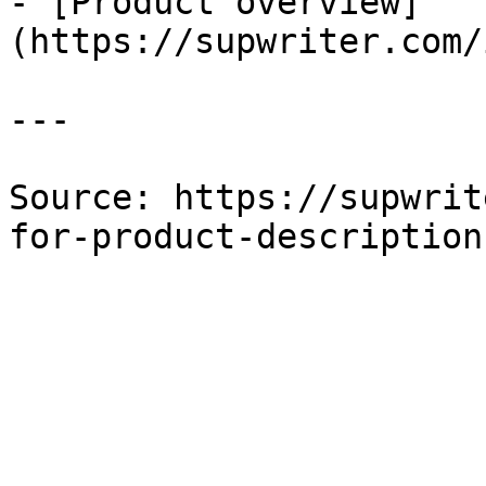
- [Product overview]
(https://supwriter.com/
---

Source: https://supwrit
for-product-description