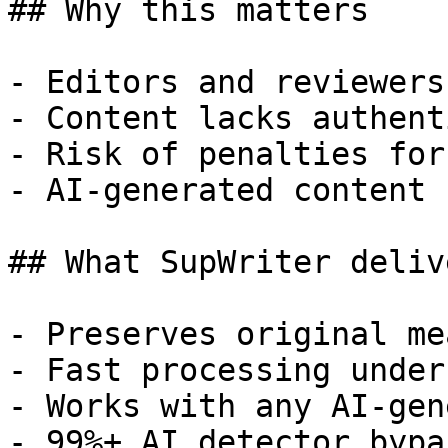
## Why this matters

- Editors and reviewers
- Content lacks authent
- Risk of penalties for
- AI-generated content 
## What SupWriter delive
- Preserves original me
- Fast processing under
- Works with any AI-gen
- 99%+ AI detector bypa