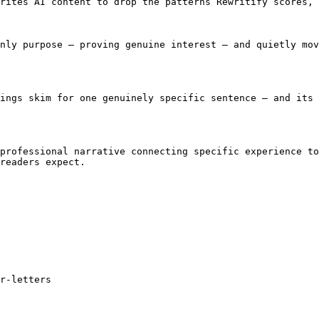
rites AI content to drop the patterns Rewritify scores, 
nly purpose — proving genuine interest — and quietly mov
ings skim for one genuinely specific sentence — and its 
professional narrative connecting specific experience to
readers expect.

r-letters