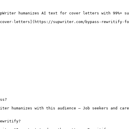
pWriter humanizes AI text for cover letters with 99%+ su
cover-letters](https://supwriter.com/bypass-rewritify-fo
ss?

iter humanizes with this audience — Job seekers and care
ewritify?
