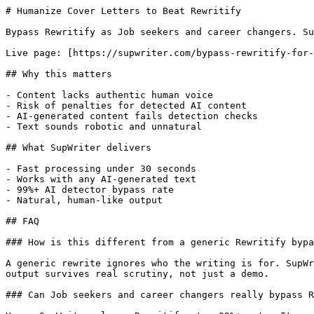
# Humanize Cover Letters to Beat Rewritify

Bypass Rewritify as Job seekers and career changers. Su
Live page: [https://supwriter.com/bypass-rewritify-for-
## Why this matters

- Content lacks authentic human voice

- Risk of penalties for detected AI content

- AI-generated content fails detection checks

- Text sounds robotic and unnatural

## What SupWriter delivers

- Fast processing under 30 seconds

- Works with any AI-generated text

- 99%+ AI detector bypass rate

- Natural, human-like output

## FAQ

### How is this different from a generic Rewritify bypa
A generic rewrite ignores who the writing is for. SupWr
output survives real scrutiny, not just a demo.

### Can Job seekers and career changers really bypass R