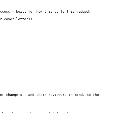
ccess — built for how this content is judged.

r-cover-letters).

er changers — and their reviewers in mind, so the 