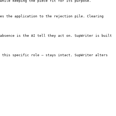
while keeping the piece fit for its purpose.

es the application to the rejection pile. Clearing 
absence is the AI tell they act on. SupWriter is built 
 this specific role — stays intact. SupWriter alters 