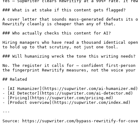
Yes — SupWriter clears Rewritify at a 99%+ rate. It rew
### What is at stake if this content gets flagged?

A cover letter that sounds mass-generated defeats its o
Rewritify cleanly is cheaper than any of that.

### Who actually checks this content for AI?

Hiring managers who have read a thousand identical open
to hold up to that scrutiny, not just one tool.

### Will humanizing wreck the tone this writing needs?

No. The register it calls for — confident first-person 
the fingerprint Rewritify measures, not the voice your 
## Related

- [AI Humanizer](https://supwriter.com/ai-humanizer.md)

- [AI Detector](https://supwriter.com/ai-detector.md)

- [Pricing](https://supwriter.com/pricing.md)

- [Product overview](https://supwriter.com/index.md)

---

Source: https://supwriter.com/bypass-rewritify-for-cove