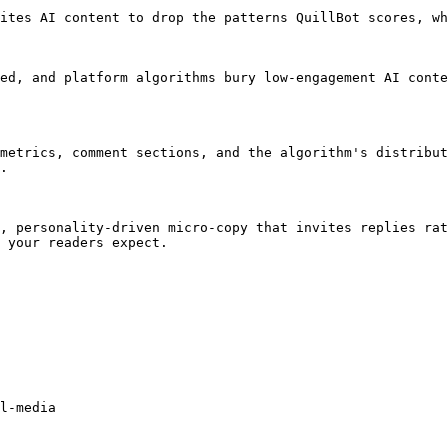
ites AI content to drop the patterns QuillBot scores, wh
ed, and platform algorithms bury low-engagement AI conte
metrics, comment sections, and the algorithm's distribut
.

, personality-driven micro-copy that invites replies rat
 your readers expect.

l-media