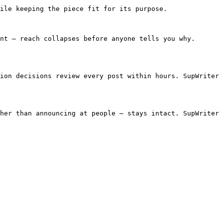
ile keeping the piece fit for its purpose.

nt — reach collapses before anyone tells you why. 
ion decisions review every post within hours. SupWriter 
her than announcing at people — stays intact. SupWriter 