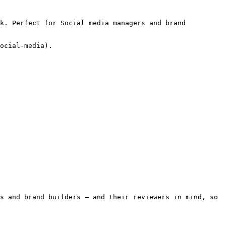
k. Perfect for Social media managers and brand 
ocial-media).

s and brand builders — and their reviewers in mind, so 