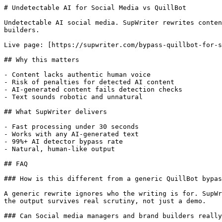
# Undetectable AI for Social Media vs QuillBot

Undetectable AI social media. SupWriter rewrites conten
builders.

Live page: [https://supwriter.com/bypass-quillbot-for-s
## Why this matters

- Content lacks authentic human voice

- Risk of penalties for detected AI content

- AI-generated content fails detection checks

- Text sounds robotic and unnatural

## What SupWriter delivers

- Fast processing under 30 seconds

- Works with any AI-generated text

- 99%+ AI detector bypass rate

- Natural, human-like output

## FAQ

### How is this different from a generic QuillBot bypas
A generic rewrite ignores who the writing is for. SupWr
the output survives real scrutiny, not just a demo.

### Can Social media managers and brand builders really