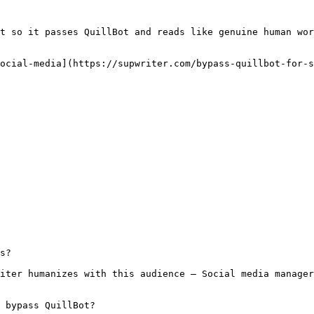
t so it passes QuillBot and reads like genuine human wor
ocial-media](https://supwriter.com/bypass-quillbot-for-s
s?

iter humanizes with this audience — Social media manager
 bypass QuillBot?
