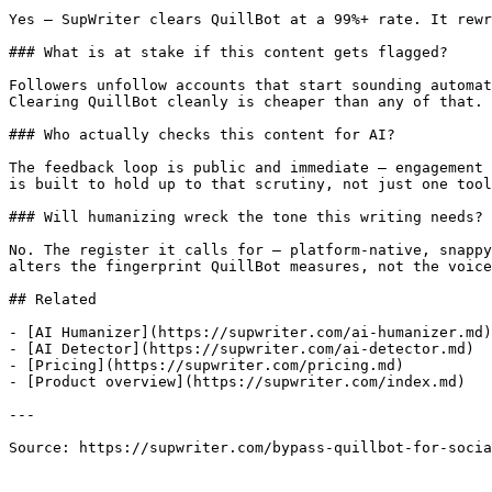
Yes — SupWriter clears QuillBot at a 99%+ rate. It rewr
### What is at stake if this content gets flagged?

Followers unfollow accounts that start sounding automat
Clearing QuillBot cleanly is cheaper than any of that.

### Who actually checks this content for AI?

The feedback loop is public and immediate — engagement 
is built to hold up to that scrutiny, not just one tool
### Will humanizing wreck the tone this writing needs?

No. The register it calls for — platform-native, snappy
alters the fingerprint QuillBot measures, not the voice
## Related

- [AI Humanizer](https://supwriter.com/ai-humanizer.md)

- [AI Detector](https://supwriter.com/ai-detector.md)

- [Pricing](https://supwriter.com/pricing.md)

- [Product overview](https://supwriter.com/index.md)

---

Source: https://supwriter.com/bypass-quillbot-for-socia