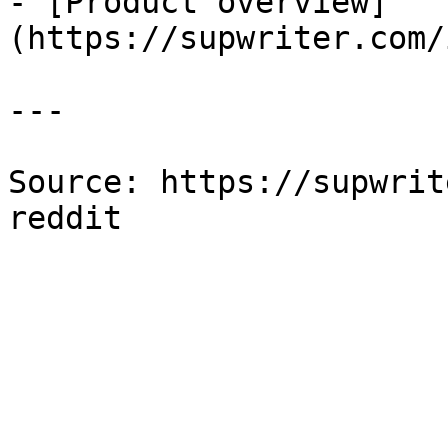
- [Product overview]
(https://supwriter.com/
---

Source: https://supwrit
reddit