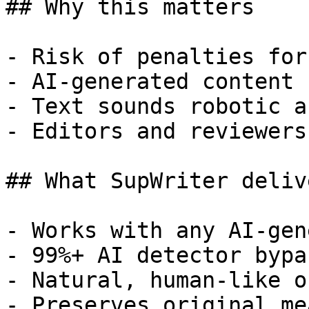
## Why this matters

- Risk of penalties for
- AI-generated content 
- Text sounds robotic a
- Editors and reviewers
## What SupWriter delive
- Works with any AI-gen
- 99%+ AI detector bypa
- Natural, human-like o
- Preserves original me