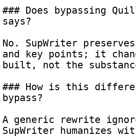
### Does bypassing Quil
says?

No. SupWriter preserves
and key points; it chan
built, not the substanc
### How is this differe
bypass?

A generic rewrite ignor
SupWriter humanizes wit