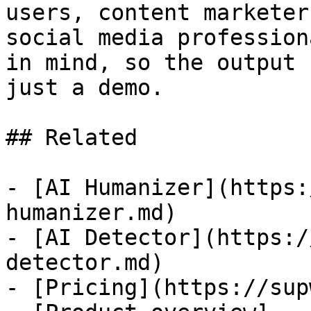
users, content marketer
social media profession
in mind, so the output 
just a demo.

## Related

- [AI Humanizer](https:
humanizer.md)

- [AI Detector](https:/
detector.md)

- [Pricing](https://sup