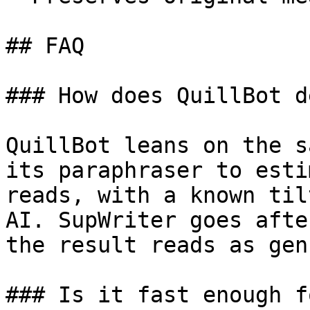
## FAQ

### How does QuillBot d
QuillBot leans on the s
its paraphraser to esti
reads, with a known til
AI. SupWriter goes afte
the result reads as gen
### Is it fast enough f