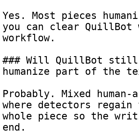
Yes. Most pieces humani
you can clear QuillBot 
workflow.

### Will QuillBot still
humanize part of the tex
Probably. Mixed human-a
where detectors regain 
whole piece so the writ
end.
