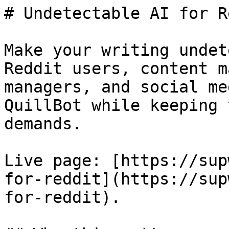
# Undetectable AI for R
Make your writing undet
Reddit users, content m
managers, and social me
QuillBot while keeping 
demands.

Live page: [https://sup
for-reddit](https://sup
for-reddit).
