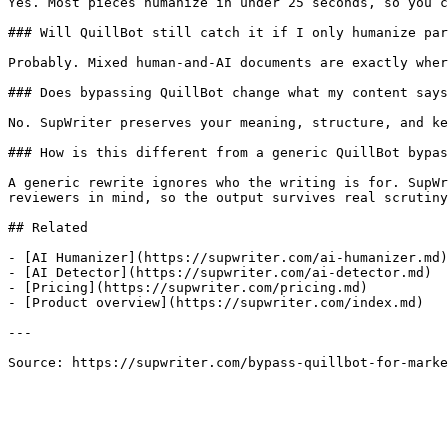
Yes. Most pieces humanize in under 25 seconds, so you c
### Will QuillBot still catch it if I only humanize par
Probably. Mixed human-and-AI documents are exactly wher
### Does bypassing QuillBot change what my content says
No. SupWriter preserves your meaning, structure, and ke
### How is this different from a generic QuillBot bypas
A generic rewrite ignores who the writing is for. SupWr
reviewers in mind, so the output survives real scrutiny
## Related

- [AI Humanizer](https://supwriter.com/ai-humanizer.md)

- [AI Detector](https://supwriter.com/ai-detector.md)

- [Pricing](https://supwriter.com/pricing.md)

- [Product overview](https://supwriter.com/index.md)

---

Source: https://supwriter.com/bypass-quillbot-for-marke