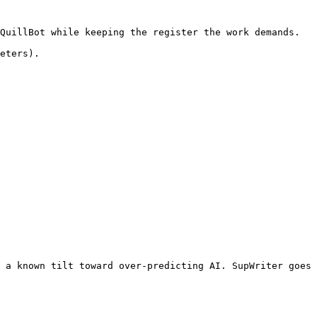
QuillBot while keeping the register the work demands.

eters).

 a known tilt toward over-predicting AI. SupWriter goes 