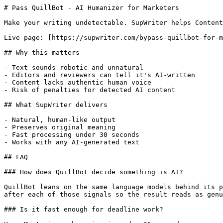
# Pass QuillBot - AI Humanizer for Marketers

Make your writing undetectable. SupWriter helps Content
Live page: [https://supwriter.com/bypass-quillbot-for-m
## Why this matters

- Text sounds robotic and unnatural

- Editors and reviewers can tell it's AI-written

- Content lacks authentic human voice

- Risk of penalties for detected AI content

## What SupWriter delivers

- Natural, human-like output

- Preserves original meaning

- Fast processing under 30 seconds

- Works with any AI-generated text

## FAQ

### How does QuillBot decide something is AI?

QuillBot leans on the same language models behind its p
after each of those signals so the result reads as genu
### Is it fast enough for deadline work?
