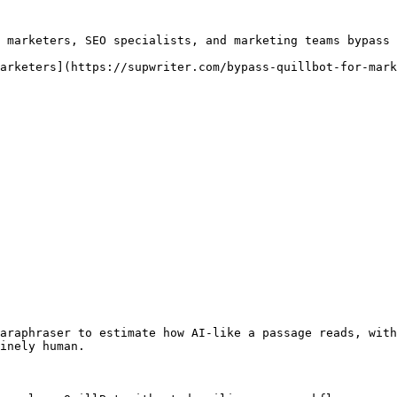
 marketers, SEO specialists, and marketing teams bypass 
arketers](https://supwriter.com/bypass-quillbot-for-mark
araphraser to estimate how AI-like a passage reads, with
inely human.
