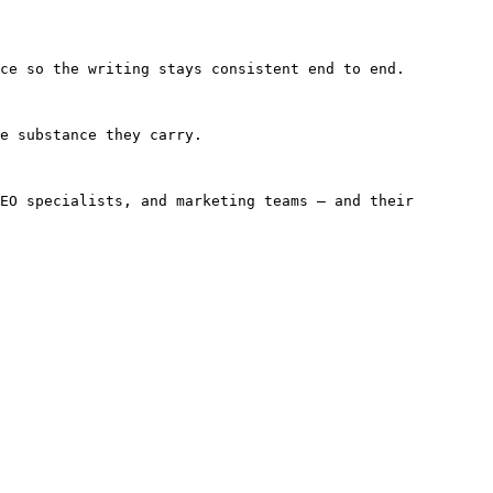
ce so the writing stays consistent end to end.

e substance they carry.

EO specialists, and marketing teams — and their 