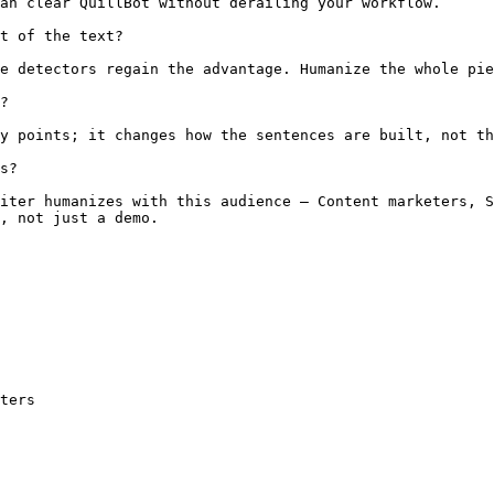
an clear QuillBot without derailing your workflow.

t of the text?

e detectors regain the advantage. Humanize the whole pie
?

y points; it changes how the sentences are built, not th
s?

iter humanizes with this audience — Content marketers, S
, not just a demo.

ters