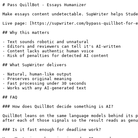
# Pass QuillBot - Essays Humanizer

Make essays content undetectable. SupWriter helps Stude
Live page: [https://supwriter.com/bypass-quillbot-for-e
## Why this matters

- Text sounds robotic and unnatural

- Editors and reviewers can tell it's AI-written

- Content lacks authentic human voice

- Risk of penalties for detected AI content

## What SupWriter delivers

- Natural, human-like output

- Preserves original meaning

- Fast processing under 30 seconds

- Works with any AI-generated text

## FAQ

### How does QuillBot decide something is AI?

QuillBot leans on the same language models behind its p
after each of those signals so the result reads as genu
### Is it fast enough for deadline work?
