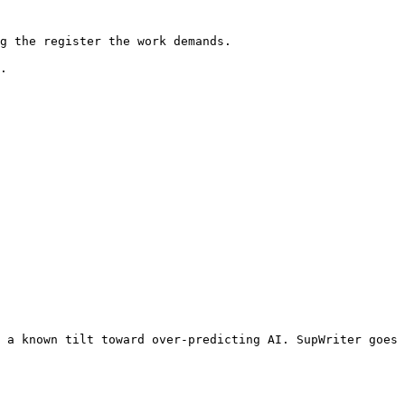
g the register the work demands.

.

 a known tilt toward over-predicting AI. SupWriter goes 