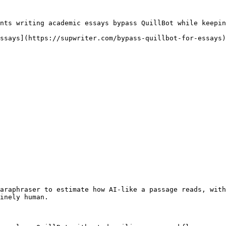
nts writing academic essays bypass QuillBot while keepin
ssays](https://supwriter.com/bypass-quillbot-for-essays)
araphraser to estimate how AI-like a passage reads, with
inely human.
