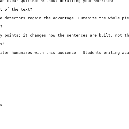
an clear QuillBot without derailing your workflow.

t of the text?

e detectors regain the advantage. Humanize the whole pie
?

y points; it changes how the sentences are built, not th
s?

iter humanizes with this audience — Students writing aca
s