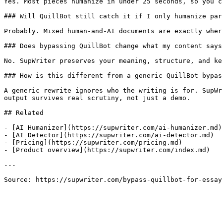
Yes. Most pieces humanize in under 25 seconds, so you c
### Will QuillBot still catch it if I only humanize par
Probably. Mixed human-and-AI documents are exactly wher
### Does bypassing QuillBot change what my content says
No. SupWriter preserves your meaning, structure, and ke
### How is this different from a generic QuillBot bypas
A generic rewrite ignores who the writing is for. SupWr
output survives real scrutiny, not just a demo.

## Related

- [AI Humanizer](https://supwriter.com/ai-humanizer.md)

- [AI Detector](https://supwriter.com/ai-detector.md)

- [Pricing](https://supwriter.com/pricing.md)

- [Product overview](https://supwriter.com/index.md)

---

Source: https://supwriter.com/bypass-quillbot-for-essay