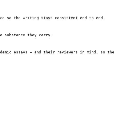
ce so the writing stays consistent end to end.

e substance they carry.

demic essays — and their reviewers in mind, so the 