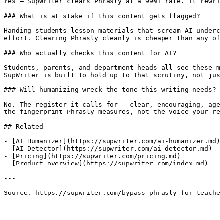
Yes — SupWriter clears Phrasly at a 99%+ rate. It rewri
### What is at stake if this content gets flagged?

Handing students lesson materials that scream AI underc
effort. Clearing Phrasly cleanly is cheaper than any of
### Who actually checks this content for AI?

Students, parents, and department heads all see these m
SupWriter is built to hold up to that scrutiny, not jus
### Will humanizing wreck the tone this writing needs?

No. The register it calls for — clear, encouraging, age
the fingerprint Phrasly measures, not the voice your re
## Related

- [AI Humanizer](https://supwriter.com/ai-humanizer.md)

- [AI Detector](https://supwriter.com/ai-detector.md)

- [Pricing](https://supwriter.com/pricing.md)

- [Product overview](https://supwriter.com/index.md)

---

Source: https://supwriter.com/bypass-phrasly-for-teache