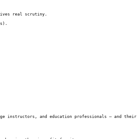
ives real scrutiny.

s).

ge instructors, and education professionals — and their 