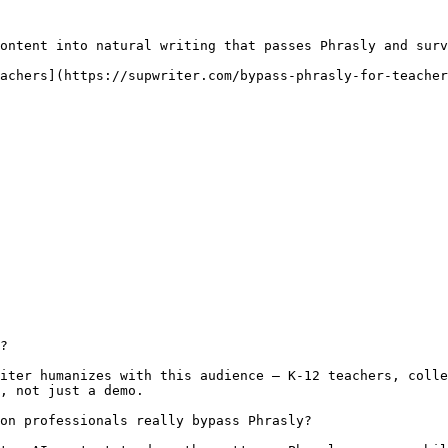
ontent into natural writing that passes Phrasly and surv
achers](https://supwriter.com/bypass-phrasly-for-teacher
?

iter humanizes with this audience — K-12 teachers, colle
, not just a demo.

on professionals really bypass Phrasly?
