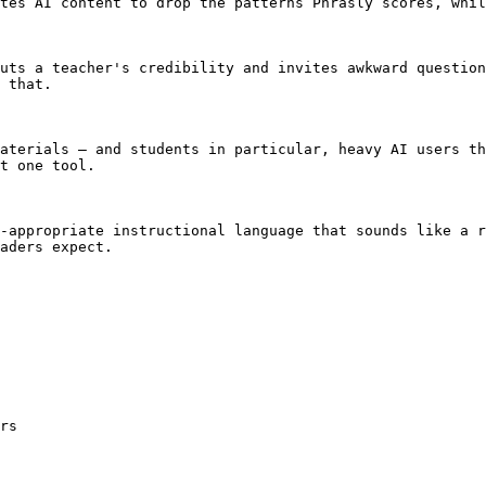
tes AI content to drop the patterns Phrasly scores, whil
uts a teacher's credibility and invites awkward question
 that.

aterials — and students in particular, heavy AI users th
t one tool.

-appropriate instructional language that sounds like a r
aders expect.

rs