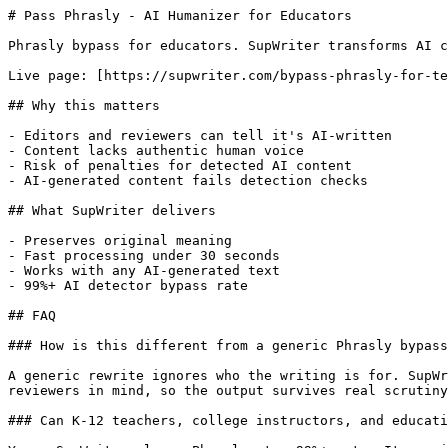
# Pass Phrasly - AI Humanizer for Educators

Phrasly bypass for educators. SupWriter transforms AI c
Live page: [https://supwriter.com/bypass-phrasly-for-te
## Why this matters

- Editors and reviewers can tell it's AI-written

- Content lacks authentic human voice

- Risk of penalties for detected AI content

- AI-generated content fails detection checks

## What SupWriter delivers

- Preserves original meaning

- Fast processing under 30 seconds

- Works with any AI-generated text

- 99%+ AI detector bypass rate

## FAQ

### How is this different from a generic Phrasly bypass
A generic rewrite ignores who the writing is for. SupWr
reviewers in mind, so the output survives real scrutiny
### Can K-12 teachers, college instructors, and educati