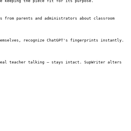
e keeping the piece fit for its purpose.

s from parents and administrators about classroom 
emselves, recognize ChatGPT's fingerprints instantly. 
eal teacher talking — stays intact. SupWriter alters 