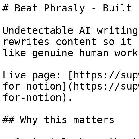
# Beat Phrasly - Built 
Undetectable AI writing
rewrites content so it 
like genuine human work.
Live page: [https://sup
for-notion](https://sup
for-notion).

## Why this matters
