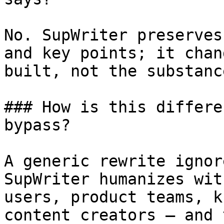
No. SupWriter preserves
and key points; it chan
built, not the substanc
### How is this differe
bypass?

A generic rewrite ignor
SupWriter humanizes wit
users, product teams, k
content creators — and 