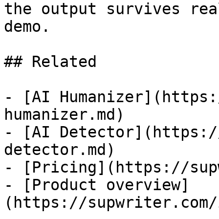
the output survives rea
demo.

## Related

- [AI Humanizer](https:
humanizer.md)

- [AI Detector](https:/
detector.md)

- [Pricing](https://sup
- [Product overview]
(https://supwriter.com/