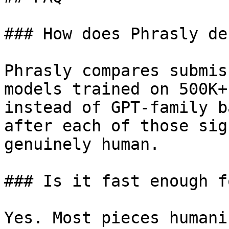
### How does Phrasly de
Phrasly compares submis
models trained on 500K+
instead of GPT-family b
after each of those sig
genuinely human.

### Is it fast enough f
Yes. Most pieces humani