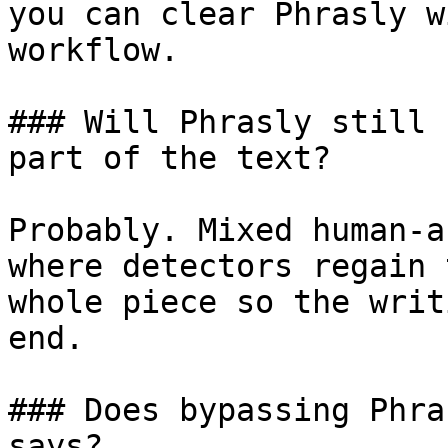
you can clear Phrasly w
workflow.

### Will Phrasly still 
part of the text?

Probably. Mixed human-a
where detectors regain 
whole piece so the writ
end.

### Does bypassing Phra
says?
