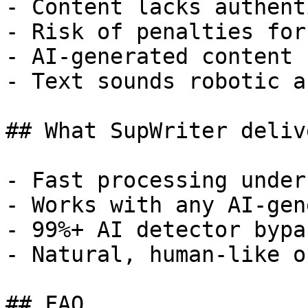
- Content lacks authent
- Risk of penalties for
- AI-generated content 
- Text sounds robotic a
## What SupWriter delive
- Fast processing under
- Works with any AI-gen
- 99%+ AI detector bypa
- Natural, human-like o
## FAQ
