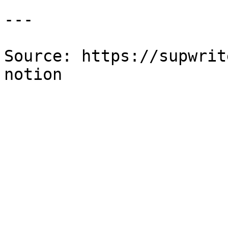
---

Source: https://supwrit
notion