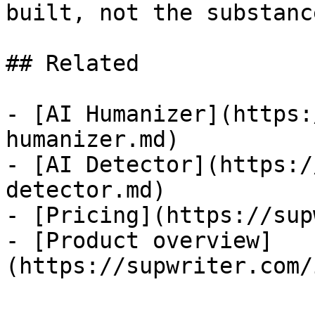
built, not the substanc
## Related

- [AI Humanizer](https:
humanizer.md)

- [AI Detector](https:/
detector.md)

- [Pricing](https://sup
- [Product overview]
(https://supwriter.com/