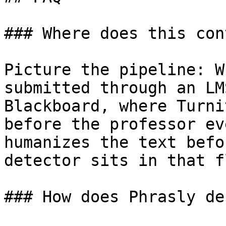
### Where does this con
Picture the pipeline: W
submitted through an LM
Blackboard, where Turni
before the professor ev
humanizes the text befo
detector sits in that fl
### How does Phrasly de