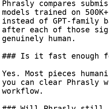
Phrasly compares submis
models trained on 500K+
instead of GPT-family b
after each of those sig
genuinely human.

### Is it fast enough f
Yes. Most pieces humani
you can clear Phrasly w
workflow.

### Will Phrasly still 