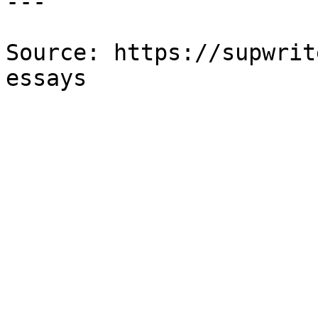
---

Source: https://supwrit
essays