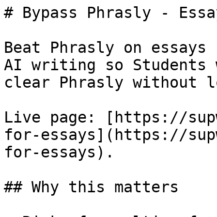
# Bypass Phrasly - Essay
Beat Phrasly on essays 
AI writing so Students 
clear Phrasly without l
Live page: [https://sup
for-essays](https://sup
for-essays).

## Why this matters
