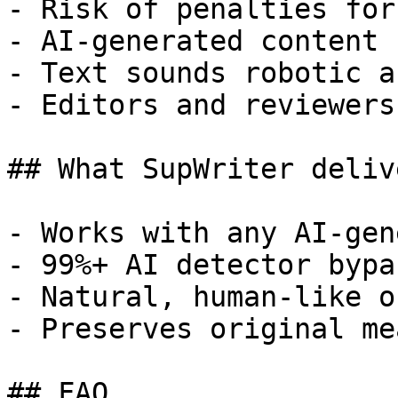
- Risk of penalties for
- AI-generated content 
- Text sounds robotic a
- Editors and reviewers
## What SupWriter delive
- Works with any AI-gen
- 99%+ AI detector bypa
- Natural, human-like o
- Preserves original me
## FAQ
