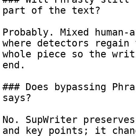
part of the text?

Probably. Mixed human-a
where detectors regain 
whole piece so the writ
end.

### Does bypassing Phra
says?

No. SupWriter preserves
and key points; it chan