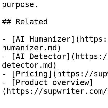
purpose.

## Related

- [AI Humanizer](https:
humanizer.md)

- [AI Detector](https:/
detector.md)

- [Pricing](https://sup
- [Product overview]
(https://supwriter.com/