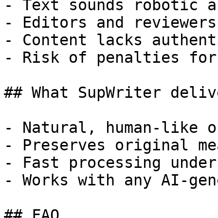
- Text sounds robotic a
- Editors and reviewers
- Content lacks authent
- Risk of penalties for
## What SupWriter delive
- Natural, human-like o
- Preserves original me
- Fast processing under
- Works with any AI-gen
## FAQ
