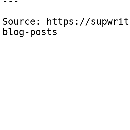
---

Source: https://supwrit
blog-posts