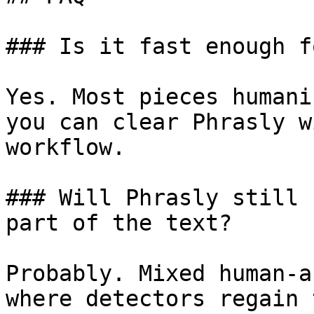
### Is it fast enough f
Yes. Most pieces humani
you can clear Phrasly w
workflow.

### Will Phrasly still 
part of the text?

Probably. Mixed human-a
where detectors regain 