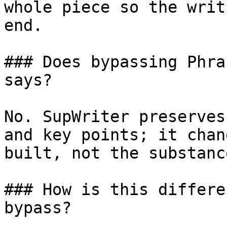
whole piece so the writ
end.

### Does bypassing Phra
says?

No. SupWriter preserves
and key points; it chan
built, not the substanc
### How is this differe
bypass?
