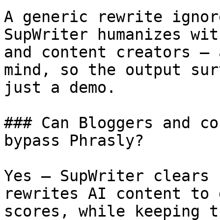
A generic rewrite ignor
SupWriter humanizes wit
and content creators — 
mind, so the output sur
just a demo.

### Can Bloggers and co
bypass Phrasly?

Yes — SupWriter clears 
rewrites AI content to 
scores, while keeping t