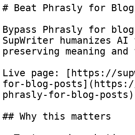
# Beat Phrasly for Blog
Bypass Phrasly for blog
SupWriter humanizes AI 
preserving meaning and 
Live page: [https://sup
for-blog-posts](https:/
phrasly-for-blog-posts).
## Why this matters
