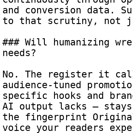
and conversion data. Su
to that scrutiny, not j
### Will humanizing wre
needs?

No. The register it cal
audience-tuned promotio
specific hooks and bran
AI output lacks — stays
the fingerprint Origina
voice your readers expec