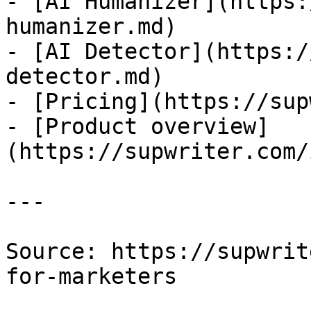
- [AI Humanizer](https:
humanizer.md)

- [AI Detector](https:/
detector.md)

- [Pricing](https://sup
- [Product overview]
(https://supwriter.com/
---

Source: https://supwrit
for-marketers