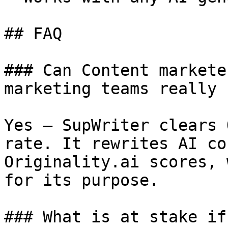
## FAQ

### Can Content markete
marketing teams really 
Yes — SupWriter clears 
rate. It rewrites AI co
Originality.ai scores, 
for its purpose.

### What is at stake if