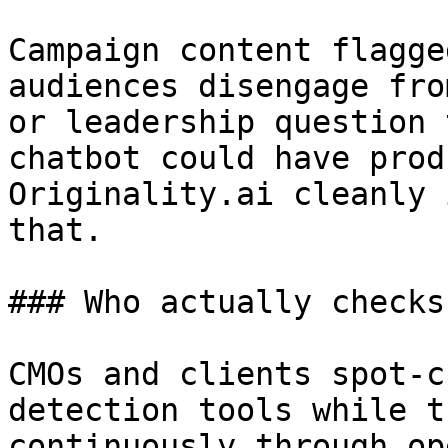
Campaign content flagge
audiences disengage fro
or leadership question 
chatbot could have prod
Originality.ai cleanly 
that.

### Who actually checks
CMOs and clients spot-c
detection tools while t
continuously through op