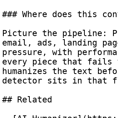
### Where does this con
Picture the pipeline: P
email, ads, landing pag
pressure, with performa
every piece that fails 
humanizes the text befo
detector sits in that fl
## Related
