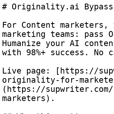
# Originality.ai Bypass
For Content marketers, 
marketing teams: pass O
Humanize your AI conten
with 98%+ success. No c
Live page: [https://sup
originality-for-markete
(https://supwriter.com/
marketers).
