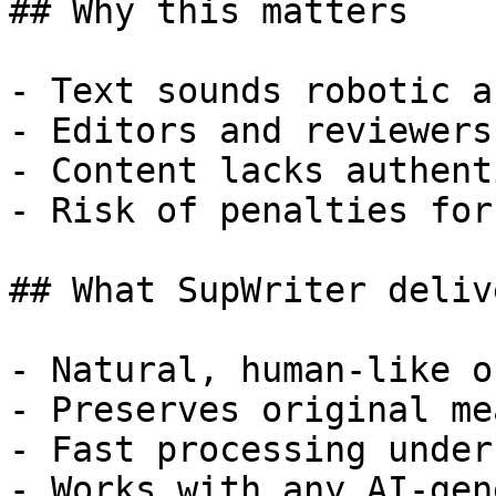
## Why this matters

- Text sounds robotic a
- Editors and reviewers
- Content lacks authent
- Risk of penalties for
## What SupWriter delive
- Natural, human-like o
- Preserves original me
- Fast processing under
- Works with any AI-gen