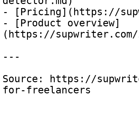
detector.md)

- [Pricing](https://sup
- [Product overview]
(https://supwriter.com/
---

Source: https://supwrit
for-freelancers