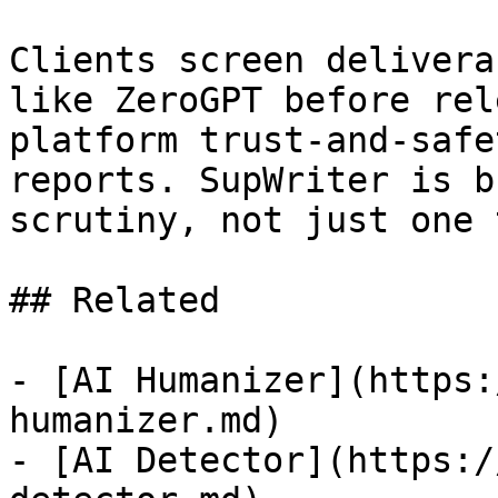
Clients screen delivera
like ZeroGPT before rel
platform trust-and-safe
reports. SupWriter is b
scrutiny, not just one 
## Related

- [AI Humanizer](https:
humanizer.md)

- [AI Detector](https:/