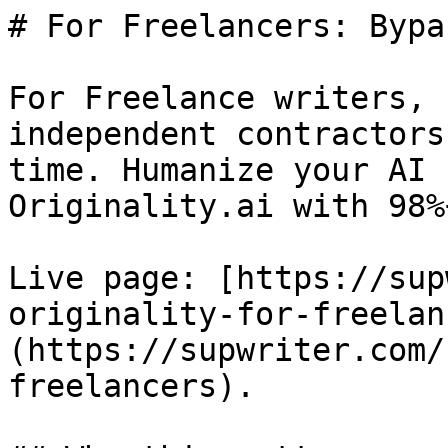
# For Freelancers: Bypa
For Freelance writers, 
independent contractors
time. Humanize your AI 
Originality.ai with 98%
Live page: [https://sup
originality-for-freelan
(https://supwriter.com/
freelancers).
