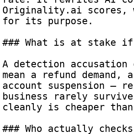
Originality.ai scores, 
for its purpose.

### What is at stake if
A detection accusation 
mean a refund demand, a
account suspension — re
business rarely survive
cleanly is cheaper than
### Who actually checks