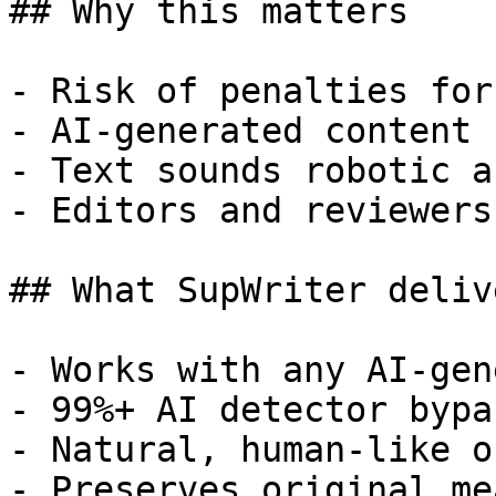
## Why this matters

- Risk of penalties for
- AI-generated content 
- Text sounds robotic a
- Editors and reviewers
## What SupWriter delive
- Works with any AI-gen
- 99%+ AI detector bypa
- Natural, human-like o
- Preserves original me