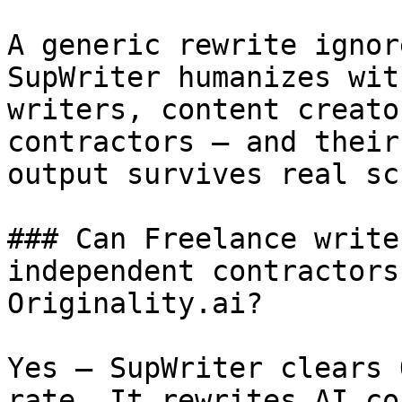
A generic rewrite ignor
SupWriter humanizes wit
writers, content creato
contractors — and their
output survives real sc
### Can Freelance write
independent contractors
Originality.ai?

Yes — SupWriter clears 
rate. It rewrites AI co