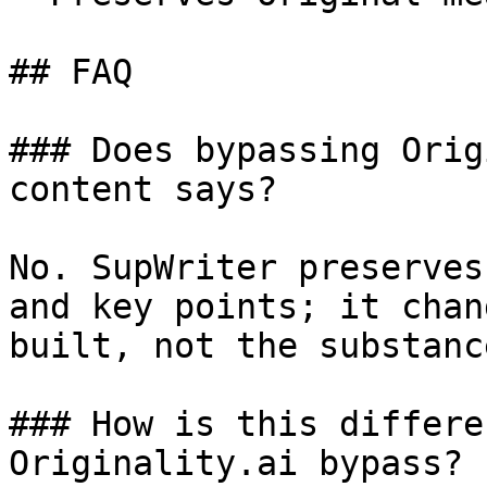
## FAQ

### Does bypassing Orig
content says?

No. SupWriter preserves
and key points; it chan
built, not the substanc
### How is this differe
Originality.ai bypass?
