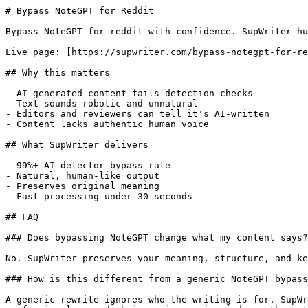
# Bypass NoteGPT for Reddit

Bypass NoteGPT for reddit with confidence. SupWriter hu
Live page: [https://supwriter.com/bypass-notegpt-for-re
## Why this matters

- AI-generated content fails detection checks

- Text sounds robotic and unnatural

- Editors and reviewers can tell it's AI-written

- Content lacks authentic human voice

## What SupWriter delivers

- 99%+ AI detector bypass rate

- Natural, human-like output

- Preserves original meaning

- Fast processing under 30 seconds

## FAQ

### Does bypassing NoteGPT change what my content says?

No. SupWriter preserves your meaning, structure, and ke
### How is this different from a generic NoteGPT bypass
A generic rewrite ignores who the writing is for. SupWr