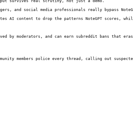
put survives real scrutiny, not just a demo.

gers, and social media professionals really bypass NoteG
tes AI content to drop the patterns NoteGPT scores, whil
ved by moderators, and can earn subreddit bans that eras
munity members police every thread, calling out suspecte