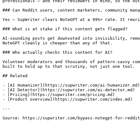
professionals — and their reviewers in mind, so the out
### Can Reddit users, content marketers, community mana
Yes — SupWriter clears NoteGPT at a 99%+ rate. It rewri
### What is at stake if this content gets flagged?

AI-sounding posts get downvoted into invisibility, remo
NoteGPT cleanly is cheaper than any of that.

### Who actually checks this content for AI?

Volunteer moderators and thousands of pattern-savvy com
built to hold up to that scrutiny, not just one tool.

## Related

- [AI Humanizer](https://supwriter.com/ai-humanizer.md)

- [AI Detector](https://supwriter.com/ai-detector.md)

- [Pricing](https://supwriter.com/pricing.md)

- [Product overview](https://supwriter.com/index.md)

---

Source: https://supwriter.com/bypass-notegpt-for-reddit