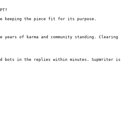
PT?

e keeping the piece fit for its purpose.

e years of karma and community standing. Clearing 
d bots in the replies within minutes. SupWriter is 