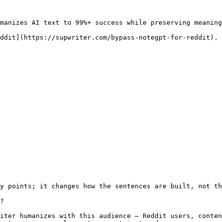
manizes AI text to 99%+ success while preserving meaning
ddit](https://supwriter.com/bypass-notegpt-for-reddit).

y points; it changes how the sentences are built, not th
?

iter humanizes with this audience — Reddit users, conten