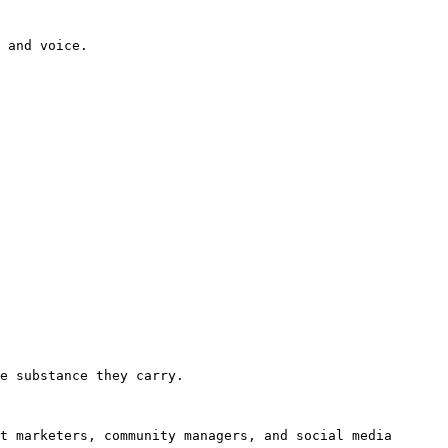
 and voice.

e substance they carry.

t marketers, community managers, and social media 