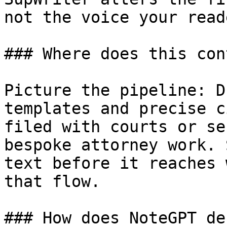
not the voice your read
### Where does this con
Picture the pipeline: D
templates and precise c
filed with courts or se
bespoke attorney work. 
text before it reaches 
that flow.

### How does NoteGPT de