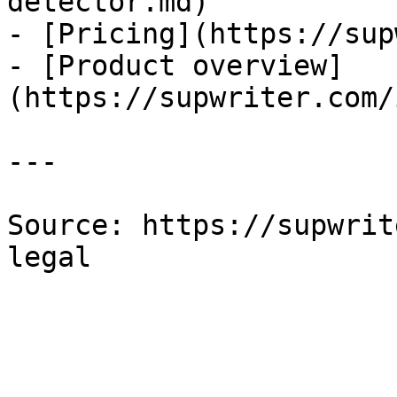
detector.md)

- [Pricing](https://sup
- [Product overview]
(https://supwriter.com/
---

Source: https://supwrit
legal