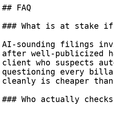
## FAQ

### What is at stake if
AI-sounding filings inv
after well-publicized h
client who suspects aut
questioning every billa
cleanly is cheaper than
### Who actually checks