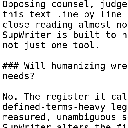
Opposing counsel, judge
this text line by line 
close reading almost no
SupWriter is built to h
not just one tool.

### Will humanizing wre
needs?

No. The register it cal
defined-terms-heavy leg
measured, unambiguous s
SupWriter alters the fi