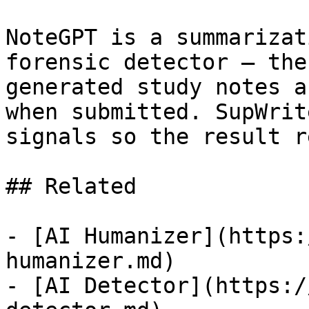
NoteGPT is a summarizat
forensic detector — the
generated study notes a
when submitted. SupWrit
signals so the result r
## Related

- [AI Humanizer](https:
humanizer.md)

- [AI Detector](https:/