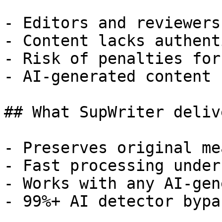
- Editors and reviewers
- Content lacks authent
- Risk of penalties for
- AI-generated content 
## What SupWriter delive
- Preserves original me
- Fast processing under
- Works with any AI-gen
- 99%+ AI detector bypa