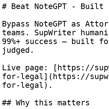
# Beat NoteGPT - Built 
Bypass NoteGPT as Attor
teams. SupWriter humani
99%+ success — built fo
judged.

Live page: [https://sup
for-legal](https://supw
for-legal).

## Why this matters
