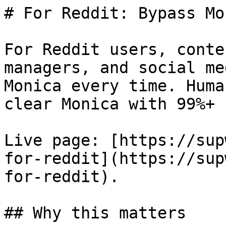
# For Reddit: Bypass Mo
For Reddit users, conte
managers, and social me
Monica every time. Huma
clear Monica with 99%+ 
Live page: [https://sup
for-reddit](https://sup
for-reddit).

## Why this matters
