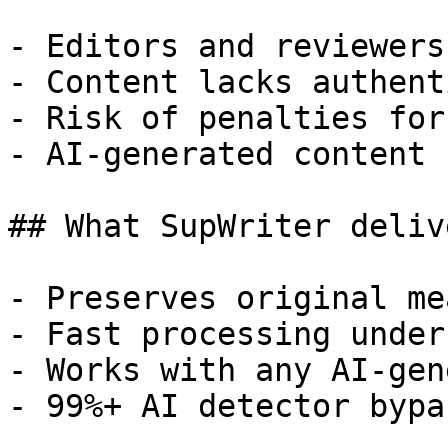
- Editors and reviewers
- Content lacks authent
- Risk of penalties for
- AI-generated content 
## What SupWriter delive
- Preserves original me
- Fast processing under
- Works with any AI-gen
- 99%+ AI detector bypa