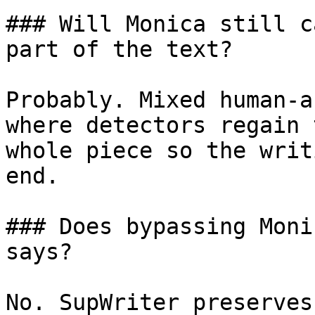
### Will Monica still c
part of the text?

Probably. Mixed human-a
where detectors regain 
whole piece so the writ
end.

### Does bypassing Moni
says?

No. SupWriter preserves