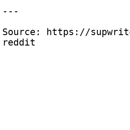
---

Source: https://supwrit
reddit