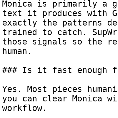
Monica is primarily a g
text it produces with G
exactly the patterns de
trained to catch. SupWr
those signals so the re
human.

### Is it fast enough f
Yes. Most pieces humani
you can clear Monica wi
workflow.
