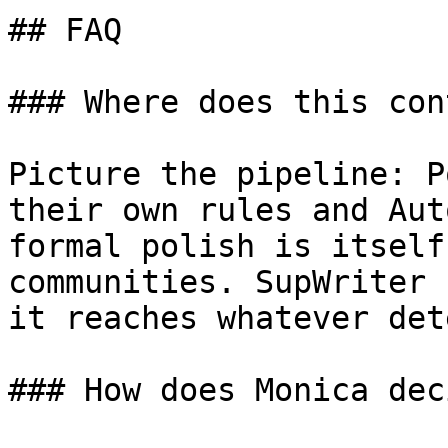
## FAQ

### Where does this con
Picture the pipeline: P
their own rules and Aut
formal polish is itself
communities. SupWriter 
it reaches whatever det
### How does Monica dec