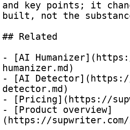
and key points; it chan
built, not the substanc
## Related

- [AI Humanizer](https:
humanizer.md)

- [AI Detector](https:/
detector.md)

- [Pricing](https://sup
- [Product overview]
(https://supwriter.com/