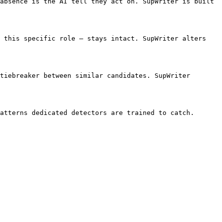
absence is the AI tell they act on. SupWriter is built 
 this specific role — stays intact. SupWriter alters 
tiebreaker between similar candidates. SupWriter 
atterns dedicated detectors are trained to catch. 