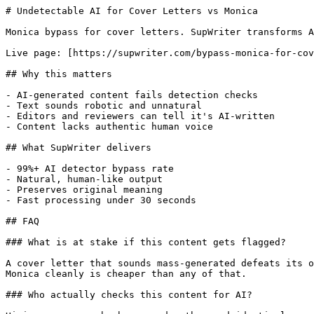
# Undetectable AI for Cover Letters vs Monica

Monica bypass for cover letters. SupWriter transforms A
Live page: [https://supwriter.com/bypass-monica-for-cov
## Why this matters

- AI-generated content fails detection checks

- Text sounds robotic and unnatural

- Editors and reviewers can tell it's AI-written

- Content lacks authentic human voice

## What SupWriter delivers

- 99%+ AI detector bypass rate

- Natural, human-like output

- Preserves original meaning

- Fast processing under 30 seconds

## FAQ

### What is at stake if this content gets flagged?

A cover letter that sounds mass-generated defeats its o
Monica cleanly is cheaper than any of that.

### Who actually checks this content for AI?
