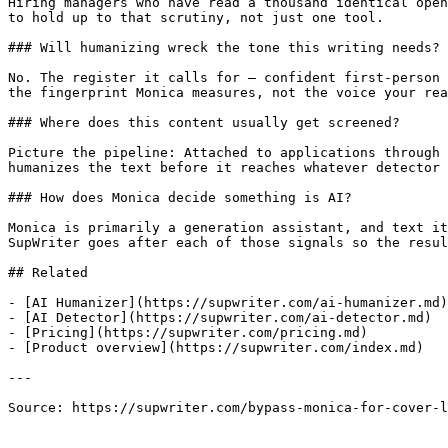
Hiring managers who have read a thousand identical open
to hold up to that scrutiny, not just one tool.

### Will humanizing wreck the tone this writing needs?

No. The register it calls for — confident first-person 
the fingerprint Monica measures, not the voice your rea
### Where does this content usually get screened?

Picture the pipeline: Attached to applications through 
humanizes the text before it reaches whatever detector 
### How does Monica decide something is AI?

Monica is primarily a generation assistant, and text it
SupWriter goes after each of those signals so the resul
## Related

- [AI Humanizer](https://supwriter.com/ai-humanizer.md)

- [AI Detector](https://supwriter.com/ai-detector.md)

- [Pricing](https://supwriter.com/pricing.md)

- [Product overview](https://supwriter.com/index.md)

---

Source: https://supwriter.com/bypass-monica-for-cover-l