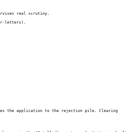
rvives real scrutiny.

r-letters).

es the application to the rejection pile. Clearing 