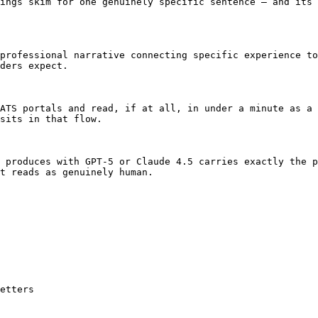
ings skim for one genuinely specific sentence — and its 
professional narrative connecting specific experience to
ders expect.

ATS portals and read, if at all, in under a minute as a 
sits in that flow.

 produces with GPT-5 or Claude 4.5 carries exactly the p
t reads as genuinely human.

etters