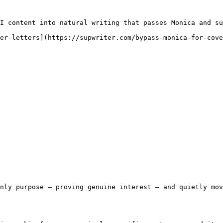
I content into natural writing that passes Monica and su
er-letters](https://supwriter.com/bypass-monica-for-cove
nly purpose — proving genuine interest — and quietly mov