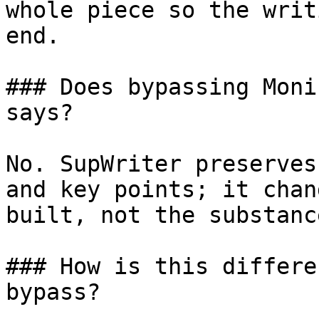
whole piece so the writ
end.

### Does bypassing Moni
says?

No. SupWriter preserves
and key points; it chan
built, not the substanc
### How is this differe
bypass?
