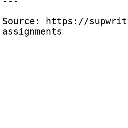
---

Source: https://supwrit
assignments