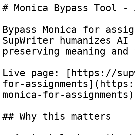
# Monica Bypass Tool - 
Bypass Monica for assig
SupWriter humanizes AI 
preserving meaning and 
Live page: [https://sup
for-assignments](https:
monica-for-assignments).
## Why this matters
