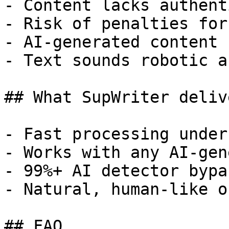
- Content lacks authent
- Risk of penalties for
- AI-generated content 
- Text sounds robotic a
## What SupWriter delive
- Fast processing under
- Works with any AI-gen
- 99%+ AI detector bypa
- Natural, human-like o
## FAQ
