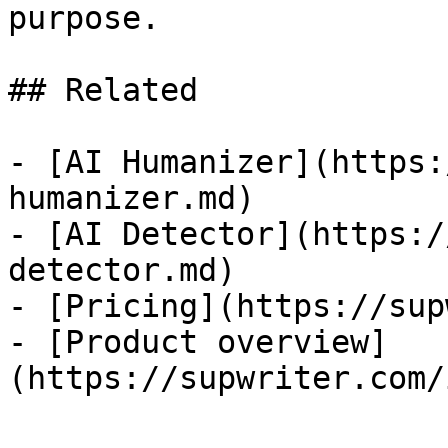
purpose.

## Related

- [AI Humanizer](https:
humanizer.md)

- [AI Detector](https:/
detector.md)

- [Pricing](https://sup
- [Product overview]
(https://supwriter.com/