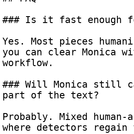
### Is it fast enough f
Yes. Most pieces humani
you can clear Monica wi
workflow.

### Will Monica still c
part of the text?

Probably. Mixed human-a
where detectors regain 