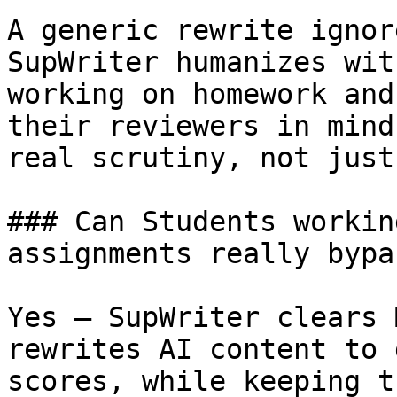
A generic rewrite ignor
SupWriter humanizes wit
working on homework and
their reviewers in mind
real scrutiny, not just
### Can Students workin
assignments really bypa
Yes — SupWriter clears 
rewrites AI content to 
scores, while keeping t