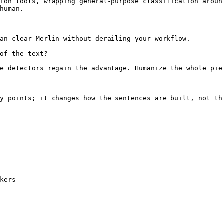
ion tools, wrapping general-purpose classification aroun
human.

an clear Merlin without derailing your workflow.

of the text?

e detectors regain the advantage. Humanize the whole pie
y points; it changes how the sentences are built, not th
kers