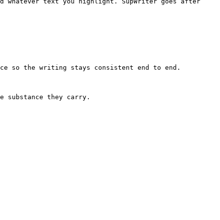
d whatever text you highlight. SupWriter goes after 
ce so the writing stays consistent end to end.

e substance they carry.
