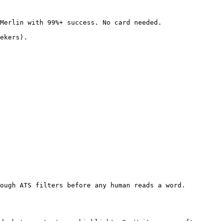
Merlin with 99%+ success. No card needed.

ekers).

ough ATS filters before any human reads a word. 