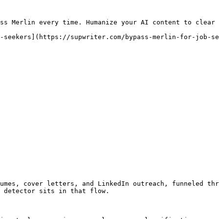
ss Merlin every time. Humanize your AI content to clear 
-seekers](https://supwriter.com/bypass-merlin-for-job-se
umes, cover letters, and LinkedIn outreach, funneled thr
 detector sits in that flow.
