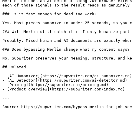
Merlin includes an AI detector among 70+ browser-extens
each of those signals so the result reads as genuinely 
### Is it fast enough for deadline work?

Yes. Most pieces humanize in under 25 seconds, so you c
### Will Merlin still catch it if I only humanize part 
Probably. Mixed human-and-AI documents are exactly wher
### Does bypassing Merlin change what my content says?

No. SupWriter preserves your meaning, structure, and ke
## Related

- [AI Humanizer](https://supwriter.com/ai-humanizer.md)

- [AI Detector](https://supwriter.com/ai-detector.md)

- [Pricing](https://supwriter.com/pricing.md)

- [Product overview](https://supwriter.com/index.md)

---

Source: https://supwriter.com/bypass-merlin-for-job-see