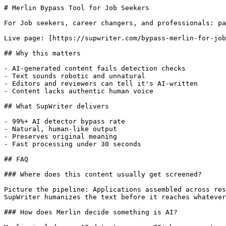
# Merlin Bypass Tool for Job Seekers

For Job seekers, career changers, and professionals: pa
Live page: [https://supwriter.com/bypass-merlin-for-job
## Why this matters

- AI-generated content fails detection checks

- Text sounds robotic and unnatural

- Editors and reviewers can tell it's AI-written

- Content lacks authentic human voice

## What SupWriter delivers

- 99%+ AI detector bypass rate

- Natural, human-like output

- Preserves original meaning

- Fast processing under 30 seconds

## FAQ

### Where does this content usually get screened?

Picture the pipeline: Applications assembled across res
SupWriter humanizes the text before it reaches whatever
### How does Merlin decide something is AI?
