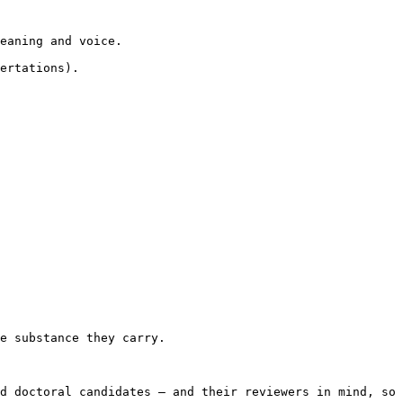
eaning and voice.

ertations).

e substance they carry.

d doctoral candidates — and their reviewers in mind, so 