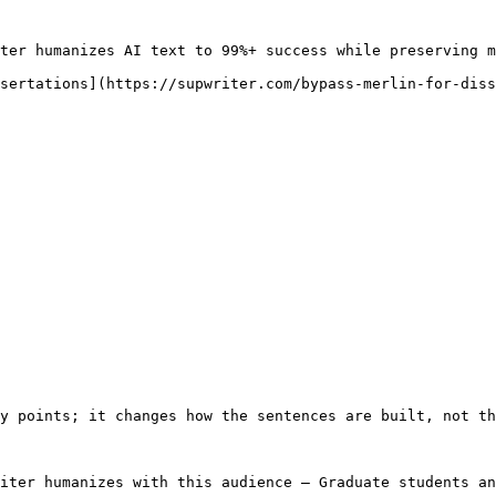
ter humanizes AI text to 99%+ success while preserving m
sertations](https://supwriter.com/bypass-merlin-for-diss
y points; it changes how the sentences are built, not th
iter humanizes with this audience — Graduate students an