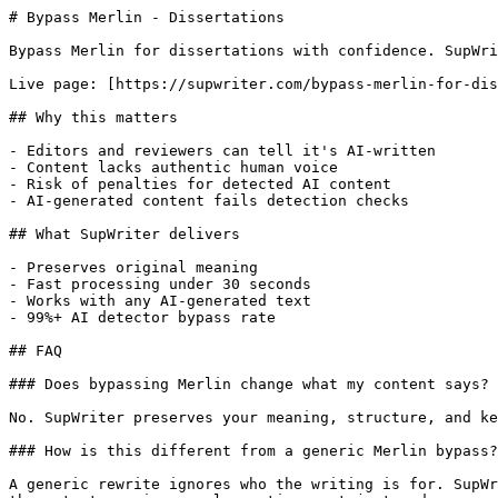
# Bypass Merlin - Dissertations

Bypass Merlin for dissertations with confidence. SupWri
Live page: [https://supwriter.com/bypass-merlin-for-dis
## Why this matters

- Editors and reviewers can tell it's AI-written

- Content lacks authentic human voice

- Risk of penalties for detected AI content

- AI-generated content fails detection checks

## What SupWriter delivers

- Preserves original meaning

- Fast processing under 30 seconds

- Works with any AI-generated text

- 99%+ AI detector bypass rate

## FAQ

### Does bypassing Merlin change what my content says?

No. SupWriter preserves your meaning, structure, and ke
### How is this different from a generic Merlin bypass?

A generic rewrite ignores who the writing is for. SupWr