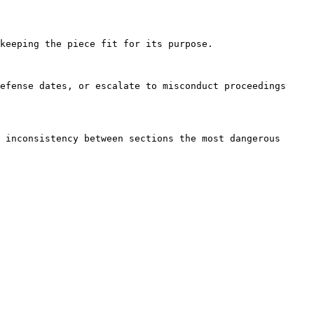
keeping the piece fit for its purpose.

efense dates, or escalate to misconduct proceedings 
 inconsistency between sections the most dangerous 