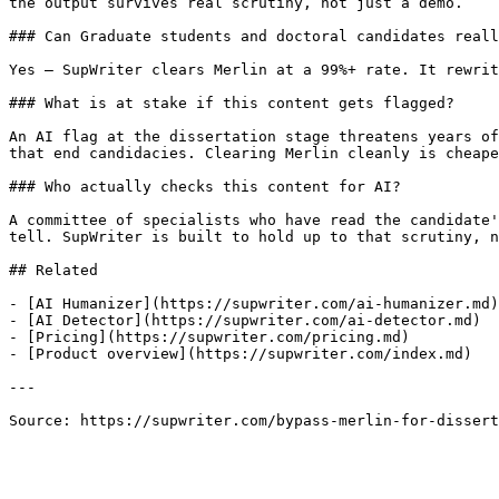
the output survives real scrutiny, not just a demo.

### Can Graduate students and doctoral candidates reall
Yes — SupWriter clears Merlin at a 99%+ rate. It rewrit
### What is at stake if this content gets flagged?

An AI flag at the dissertation stage threatens years of
that end candidacies. Clearing Merlin cleanly is cheape
### Who actually checks this content for AI?

A committee of specialists who have read the candidate'
tell. SupWriter is built to hold up to that scrutiny, n
## Related

- [AI Humanizer](https://supwriter.com/ai-humanizer.md)

- [AI Detector](https://supwriter.com/ai-detector.md)

- [Pricing](https://supwriter.com/pricing.md)

- [Product overview](https://supwriter.com/index.md)

---

Source: https://supwriter.com/bypass-merlin-for-dissert