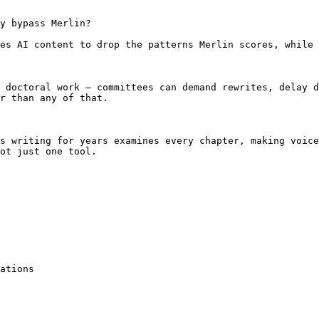
y bypass Merlin?

es AI content to drop the patterns Merlin scores, while 
 doctoral work — committees can demand rewrites, delay d
r than any of that.

s writing for years examines every chapter, making voice
ot just one tool.

ations