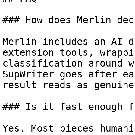
### How does Merlin dec
Merlin includes an AI d
extension tools, wrappi
classification around w
SupWriter goes after ea
result reads as genuine
### Is it fast enough f
Yes. Most pieces humani