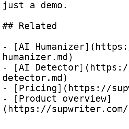
just a demo.

## Related

- [AI Humanizer](https:
humanizer.md)

- [AI Detector](https:/
detector.md)

- [Pricing](https://sup
- [Product overview]
(https://supwriter.com/