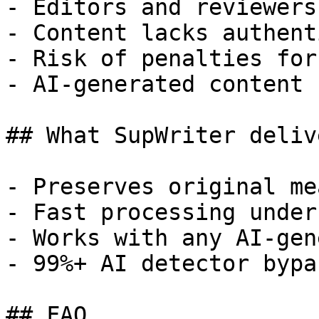
- Editors and reviewers
- Content lacks authent
- Risk of penalties for
- AI-generated content 
## What SupWriter delive
- Preserves original me
- Fast processing under
- Works with any AI-gen
- 99%+ AI detector bypa
## FAQ
