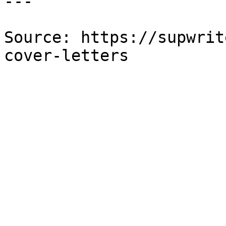
---

Source: https://supwrit
cover-letters