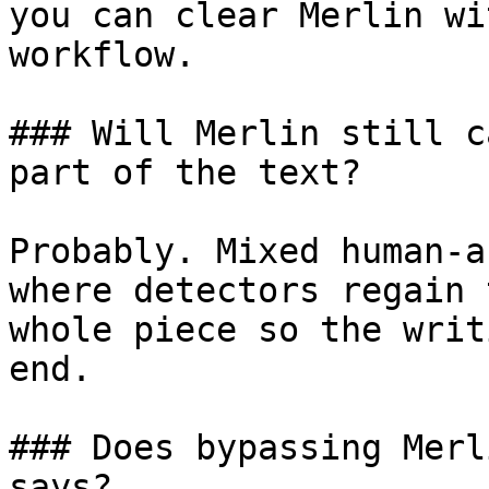
you can clear Merlin wi
workflow.

### Will Merlin still c
part of the text?

Probably. Mixed human-a
where detectors regain 
whole piece so the writ
end.

### Does bypassing Merl
says?
