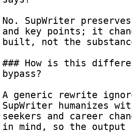
No. SupWriter preserves
and key points; it chan
built, not the substanc
### How is this differe
bypass?

A generic rewrite ignor
SupWriter humanizes wit
seekers and career chan
in mind, so the output 