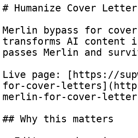
# Humanize Cover Letter
Merlin bypass for cover
transforms AI content i
passes Merlin and survi
Live page: [https://sup
for-cover-letters](http
merlin-for-cover-letters
## Why this matters
