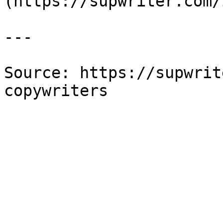
(https://supwriter.com/
---

Source: https://supwrit
copywriters