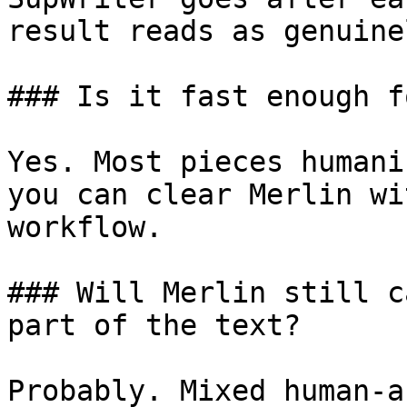
result reads as genuine
### Is it fast enough f
Yes. Most pieces humani
you can clear Merlin wi
workflow.

### Will Merlin still c
part of the text?

Probably. Mixed human-a