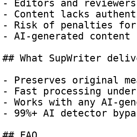
- Editors and reviewers
- Content lacks authent
- Risk of penalties for
- AI-generated content 
## What SupWriter delive
- Preserves original me
- Fast processing under
- Works with any AI-gen
- 99%+ AI detector bypa
## FAQ
