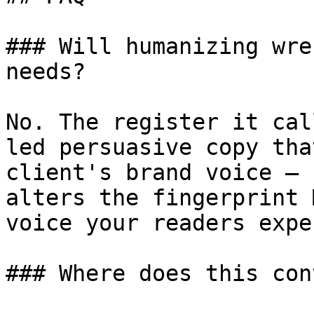
### Will humanizing wre
needs?

No. The register it cal
led persuasive copy tha
client's brand voice — 
alters the fingerprint 
voice your readers expec
### Where does this con