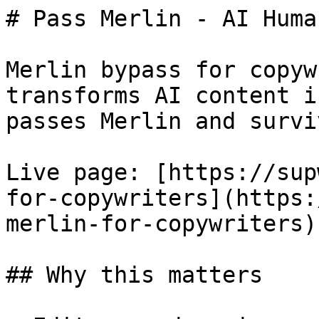
# Pass Merlin - AI Huma
Merlin bypass for copyw
transforms AI content i
passes Merlin and survi
Live page: [https://sup
for-copywriters](https:
merlin-for-copywriters).
## Why this matters
