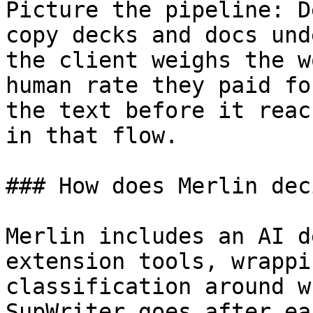
Picture the pipeline: D
copy decks and docs und
the client weighs the w
human rate they paid fo
the text before it reac
in that flow.

### How does Merlin dec
Merlin includes an AI d
extension tools, wrappi
classification around w
SupWriter goes after ea