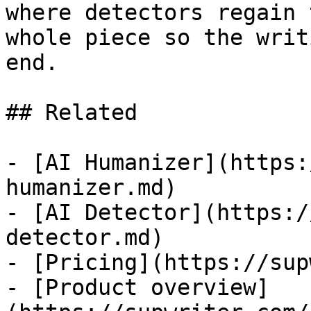
where detectors regain 
whole piece so the writ
end.

## Related

- [AI Humanizer](https:
humanizer.md)

- [AI Detector](https:/
detector.md)

- [Pricing](https://sup
- [Product overview]