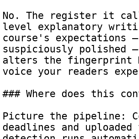
No. The register it cal
level explanatory writi
course's expectations —
suspiciously polished —
alters the fingerprint 
voice your readers expec
### Where does this con
Picture the pipeline: C
deadlines and uploaded 
detection runs automati