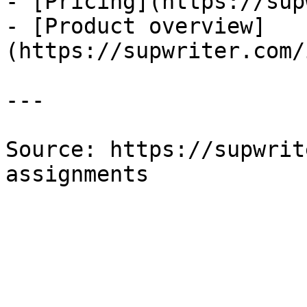
- [Pricing](https://sup
- [Product overview]
(https://supwriter.com/
---

Source: https://supwrit
assignments