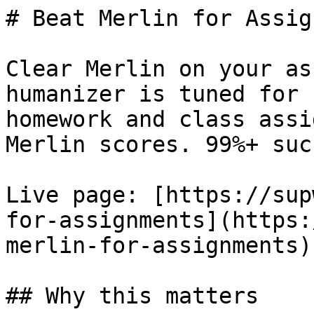
# Beat Merlin for Assig
Clear Merlin on your as
humanizer is tuned for 
homework and class assi
Merlin scores. 99%+ suc
Live page: [https://sup
for-assignments](https:
merlin-for-assignments).
## Why this matters
