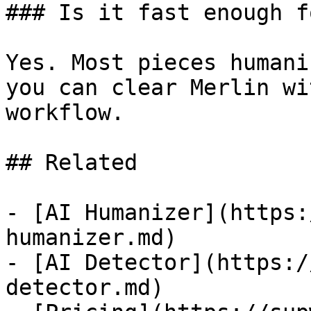
### Is it fast enough f
Yes. Most pieces humani
you can clear Merlin wi
workflow.

## Related

- [AI Humanizer](https:
humanizer.md)

- [AI Detector](https:/
detector.md)
