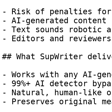
- Risk of penalties for
- AI-generated content 
- Text sounds robotic a
- Editors and reviewers
## What SupWriter delive
- Works with any AI-gen
- 99%+ AI detector bypa
- Natural, human-like o
- Preserves original me