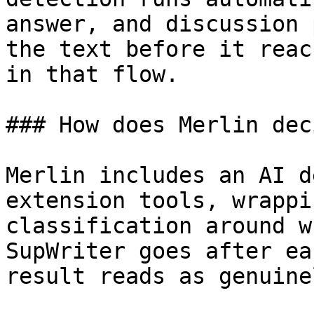
answer, and discussion 
the text before it reac
in that flow.

### How does Merlin dec
Merlin includes an AI d
extension tools, wrappi
classification around w
SupWriter goes after ea
result reads as genuine