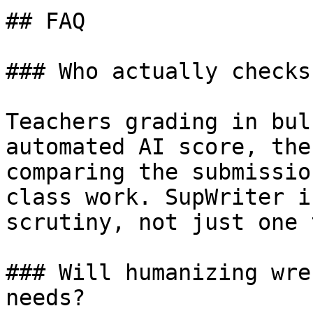
## FAQ

### Who actually checks
Teachers grading in bul
automated AI score, the
comparing the submissio
class work. SupWriter i
scrutiny, not just one 
### Will humanizing wre
needs?
