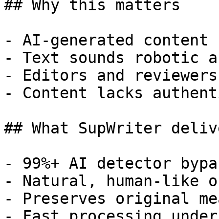
## Why this matters

- AI-generated content 
- Text sounds robotic a
- Editors and reviewers
- Content lacks authent
## What SupWriter delive
- 99%+ AI detector bypa
- Natural, human-like o
- Preserves original me
- Fast processing under