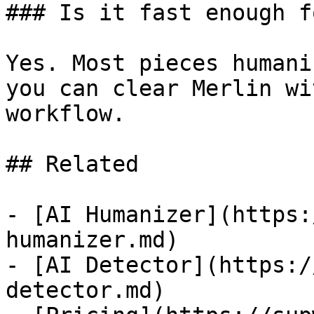
### Is it fast enough f
Yes. Most pieces humani
you can clear Merlin wi
workflow.

## Related

- [AI Humanizer](https:
humanizer.md)

- [AI Detector](https:/
detector.md)
