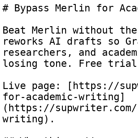
# Bypass Merlin for Aca
Beat Merlin without the
reworks AI drafts so Gr
researchers, and academ
losing tone. Free trial.
Live page: [https://sup
for-academic-writing]
(https://supwriter.com/
writing).
