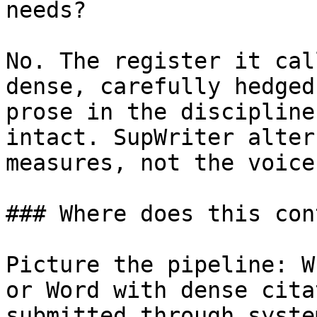
needs?

No. The register it cal
dense, carefully hedged
prose in the discipline
intact. SupWriter alter
measures, not the voice
### Where does this con
Picture the pipeline: W
or Word with dense cita
submitted through syste