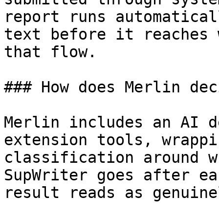
report runs automatical
text before it reaches 
that flow.

### How does Merlin dec
Merlin includes an AI d
extension tools, wrappi
classification around w
SupWriter goes after ea
result reads as genuine