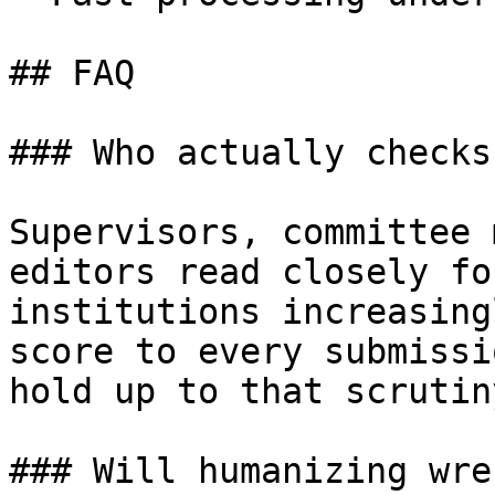
## FAQ

### Who actually checks
Supervisors, committee 
editors read closely fo
institutions increasing
score to every submissi
hold up to that scrutin
### Will humanizing wre