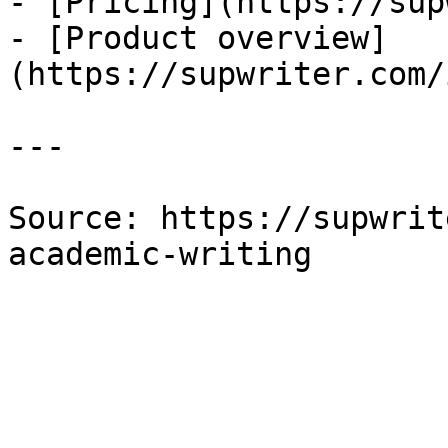
- [Pricing](https://sup
- [Product overview]
(https://supwriter.com/
---

Source: https://supwrit
academic-writing