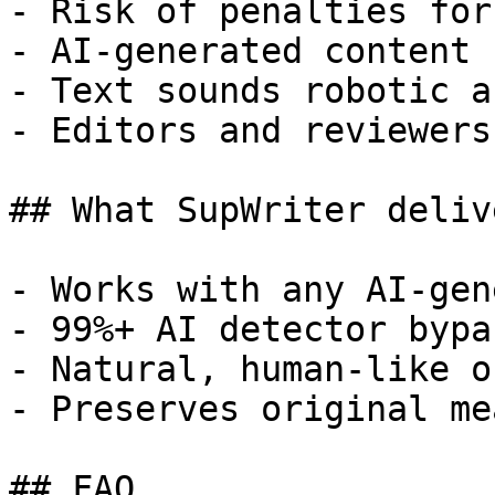
- Risk of penalties for
- AI-generated content 
- Text sounds robotic a
- Editors and reviewers
## What SupWriter delive
- Works with any AI-gen
- 99%+ AI detector bypa
- Natural, human-like o
- Preserves original me
## FAQ
