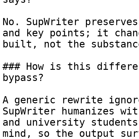
No. SupWriter preserves
and key points; it chan
built, not the substanc
### How is this differe
bypass?

A generic rewrite ignor
SupWriter humanizes wit
and university students
mind, so the output sur