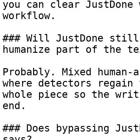
you can clear JustDone 
workflow.

### Will JustDone still
humanize part of the tex
Probably. Mixed human-a
where detectors regain 
whole piece so the writ
end.

### Does bypassing Just
says?
