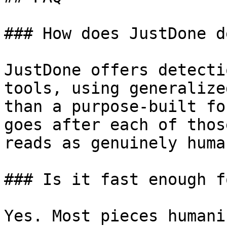
### How does JustDone d
JustDone offers detecti
tools, using generalize
than a purpose-built fo
goes after each of thos
reads as genuinely human
### Is it fast enough f
Yes. Most pieces humani