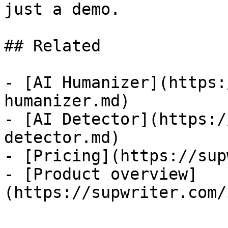
just a demo.

## Related

- [AI Humanizer](https:
humanizer.md)

- [AI Detector](https:/
detector.md)

- [Pricing](https://sup
- [Product overview]
(https://supwriter.com/