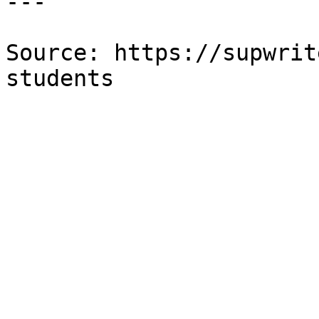
---

Source: https://supwrit
students