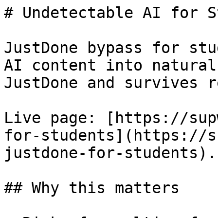
# Undetectable AI for S
JustDone bypass for stu
AI content into natural
JustDone and survives r
Live page: [https://sup
for-students](https://s
justdone-for-students).

## Why this matters
