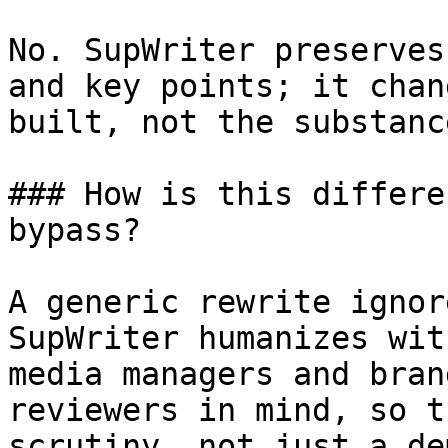
No. SupWriter preserves
and key points; it chan
built, not the substanc
### How is this differe
bypass?

A generic rewrite ignor
SupWriter humanizes wit
media managers and bran
reviewers in mind, so t
scrutiny, not just a dem