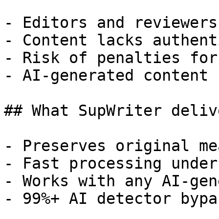
- Editors and reviewers
- Content lacks authent
- Risk of penalties for
- AI-generated content 
## What SupWriter delive
- Preserves original me
- Fast processing under
- Works with any AI-gen
- 99%+ AI detector bypa