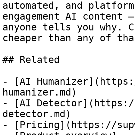
automated, and platform
engagement AI content —
anyone tells you why. C
cheaper than any of that
## Related

- [AI Humanizer](https:
humanizer.md)

- [AI Detector](https:/
detector.md)

- [Pricing](https://sup