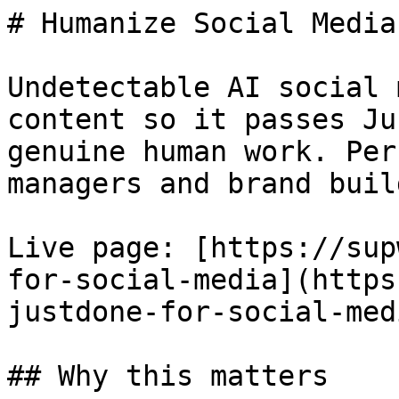
# Humanize Social Media
Undetectable AI social 
content so it passes Ju
genuine human work. Per
managers and brand buil
Live page: [https://sup
for-social-media](https
justdone-for-social-medi
## Why this matters
