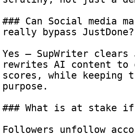
### Can Social media ma
really bypass JustDone?

Yes — SupWriter clears 
rewrites AI content to 
scores, while keeping t
purpose.

### What is at stake if
Followers unfollow acco