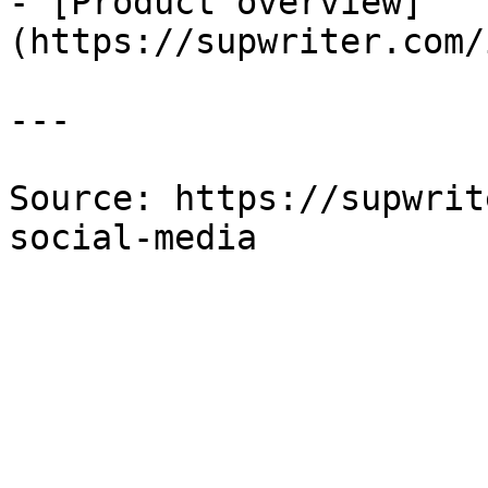
- [Product overview]
(https://supwriter.com/
---

Source: https://supwrit
social-media