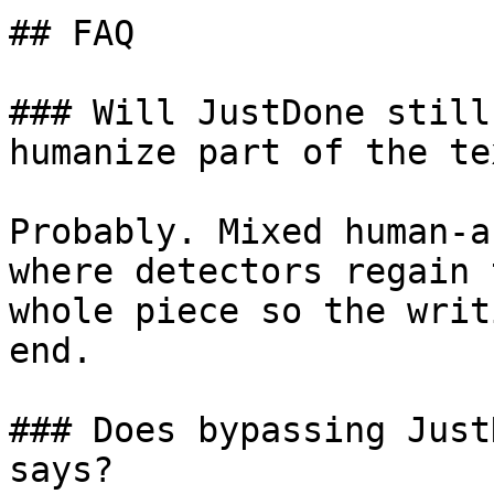
## FAQ

### Will JustDone still
humanize part of the tex
Probably. Mixed human-a
where detectors regain 
whole piece so the writ
end.

### Does bypassing Just
says?
