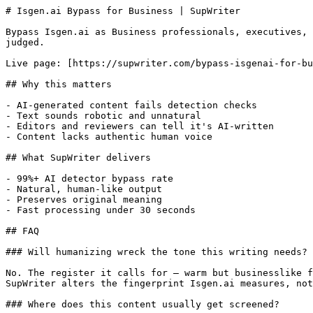
# Isgen.ai Bypass for Business | SupWriter

Bypass Isgen.ai as Business professionals, executives, 
judged.

Live page: [https://supwriter.com/bypass-isgenai-for-bu
## Why this matters

- AI-generated content fails detection checks

- Text sounds robotic and unnatural

- Editors and reviewers can tell it's AI-written

- Content lacks authentic human voice

## What SupWriter delivers

- 99%+ AI detector bypass rate

- Natural, human-like output

- Preserves original meaning

- Fast processing under 30 seconds

## FAQ

### Will humanizing wreck the tone this writing needs?

No. The register it calls for — warm but businesslike f
SupWriter alters the fingerprint Isgen.ai measures, not
### Where does this content usually get screened?
