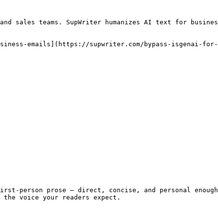
and sales teams. SupWriter humanizes AI text for busines
siness-emails](https://supwriter.com/bypass-isgenai-for-
irst-person prose — direct, concise, and personal enough
 the voice your readers expect.
