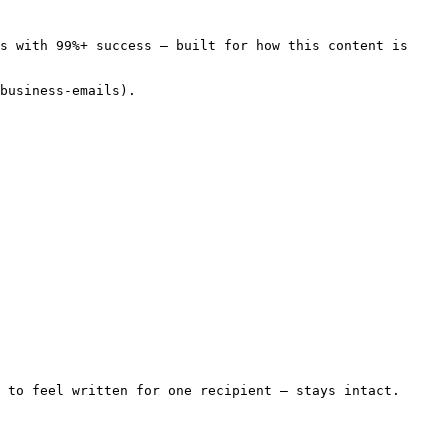
s with 99%+ success — built for how this content is 
business-emails).

 to feel written for one recipient — stays intact. 