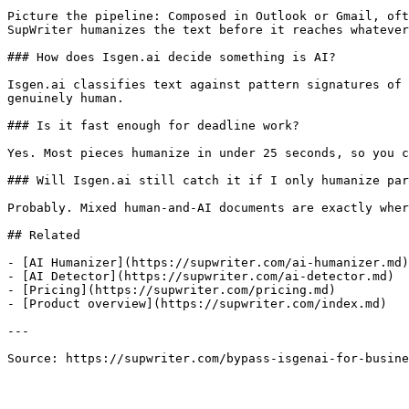
Picture the pipeline: Composed in Outlook or Gmail, oft
SupWriter humanizes the text before it reaches whatever
### How does Isgen.ai decide something is AI?

Isgen.ai classifies text against pattern signatures of 
genuinely human.

### Is it fast enough for deadline work?

Yes. Most pieces humanize in under 25 seconds, so you c
### Will Isgen.ai still catch it if I only humanize par
Probably. Mixed human-and-AI documents are exactly wher
## Related

- [AI Humanizer](https://supwriter.com/ai-humanizer.md)

- [AI Detector](https://supwriter.com/ai-detector.md)

- [Pricing](https://supwriter.com/pricing.md)

- [Product overview](https://supwriter.com/index.md)

---

Source: https://supwriter.com/bypass-isgenai-for-busine