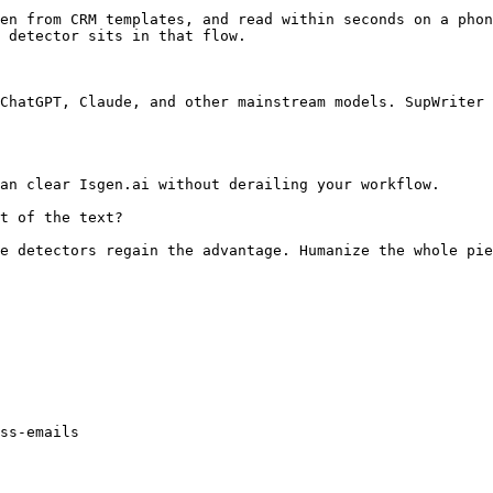
en from CRM templates, and read within seconds on a phon
 detector sits in that flow.

ChatGPT, Claude, and other mainstream models. SupWriter 
an clear Isgen.ai without derailing your workflow.

t of the text?

e detectors regain the advantage. Humanize the whole pie
ss-emails