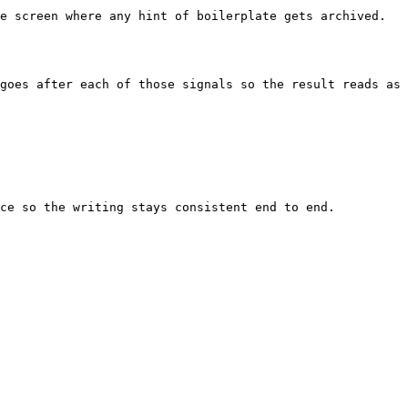
e screen where any hint of boilerplate gets archived. 
goes after each of those signals so the result reads as 
ce so the writing stays consistent end to end.
