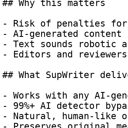
## Why this matters

- Risk of penalties for
- AI-generated content 
- Text sounds robotic a
- Editors and reviewers
## What SupWriter delive
- Works with any AI-gen
- 99%+ AI detector bypa
- Natural, human-like o
- Preserves original me