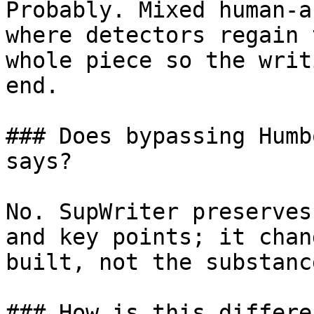
Probably. Mixed human-a
where detectors regain 
whole piece so the writ
end.

### Does bypassing Humb
says?

No. SupWriter preserves
and key points; it chan
built, not the substanc
### How is this differe