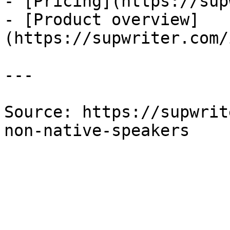
- [Pricing](https://sup
- [Product overview]
(https://supwriter.com/
---

Source: https://supwrit
non-native-speakers