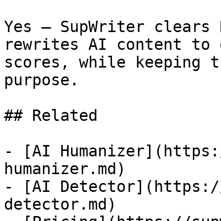
Yes — SupWriter clears 
rewrites AI content to 
scores, while keeping t
purpose.

## Related

- [AI Humanizer](https:
humanizer.md)

- [AI Detector](https:/
detector.md)
