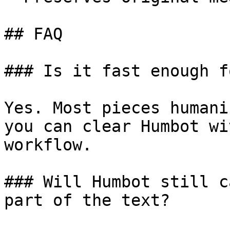
## FAQ

### Is it fast enough f
Yes. Most pieces humani
you can clear Humbot wi
workflow.

### Will Humbot still c
part of the text?
