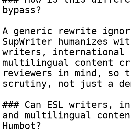
bypass?

A generic rewrite ignor
SupWriter humanizes wit
writers, international 
multilingual content cr
reviewers in mind, so t
scrutiny, not just a dem
### Can ESL writers, in
and multilingual conten
Humbot?
