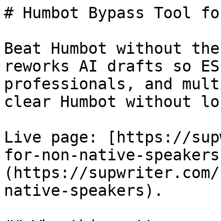
# Humbot Bypass Tool fo
Beat Humbot without the
reworks AI drafts so ES
professionals, and mult
clear Humbot without lo
Live page: [https://sup
for-non-native-speakers
(https://supwriter.com/
native-speakers).
