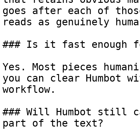
goes after each of thos
reads as genuinely human
### Is it fast enough f
Yes. Most pieces humani
you can clear Humbot wi
workflow.

### Will Humbot still c
part of the text?
