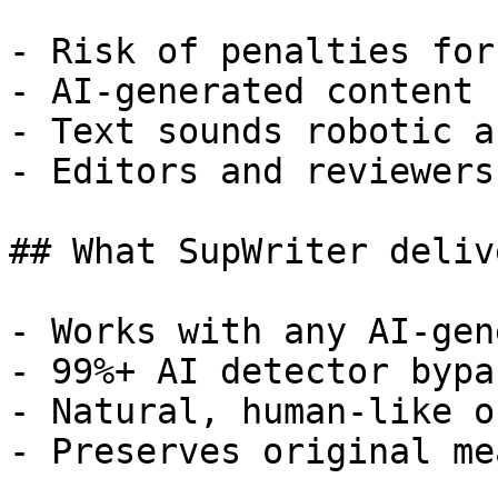
- Risk of penalties for
- AI-generated content 
- Text sounds robotic a
- Editors and reviewers
## What SupWriter delive
- Works with any AI-gen
- 99%+ AI detector bypa
- Natural, human-like o
- Preserves original me