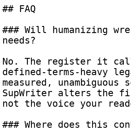
## FAQ

### Will humanizing wre
needs?

No. The register it cal
defined-terms-heavy leg
measured, unambiguous s
SupWriter alters the fi
not the voice your read
### Where does this con