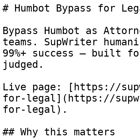
# Humbot Bypass for Leg
Bypass Humbot as Attorn
teams. SupWriter humani
99%+ success — built fo
judged.

Live page: [https://sup
for-legal](https://supw
for-legal).

## Why this matters
