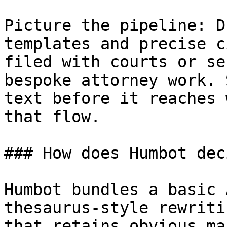
Picture the pipeline: D
templates and precise c
filed with courts or se
bespoke attorney work. 
text before it reaches 
that flow.

### How does Humbot dec
Humbot bundles a basic 
thesaurus-style rewriti
that retains obvious ma