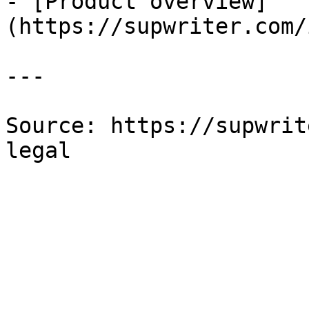
- [Product overview]
(https://supwriter.com/
---

Source: https://supwrit
legal