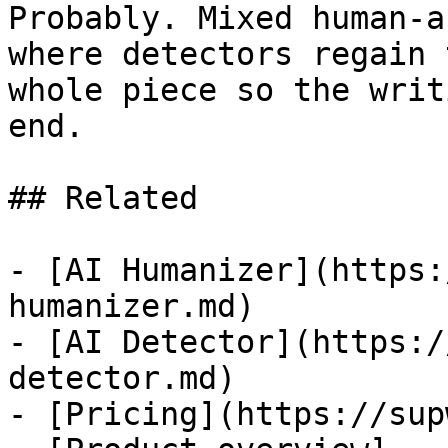
Probably. Mixed human-a
where detectors regain 
whole piece so the writ
end.

## Related

- [AI Humanizer](https:
humanizer.md)

- [AI Detector](https:/
detector.md)

- [Pricing](https://sup