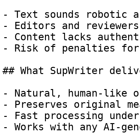
- Text sounds robotic a
- Editors and reviewers
- Content lacks authent
- Risk of penalties for
## What SupWriter delive
- Natural, human-like o
- Preserves original me
- Fast processing under
- Works with any AI-gen