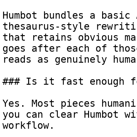
Humbot bundles a basic 
thesaurus-style rewriti
that retains obvious ma
goes after each of thos
reads as genuinely human
### Is it fast enough f
Yes. Most pieces humani
you can clear Humbot wi
workflow.
