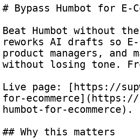
# Bypass Humbot for E-C
Beat Humbot without the
reworks AI drafts so E-
product managers, and m
without losing tone. Fr
Live page: [https://sup
for-ecommerce](https://
humbot-for-ecommerce).

## Why this matters
