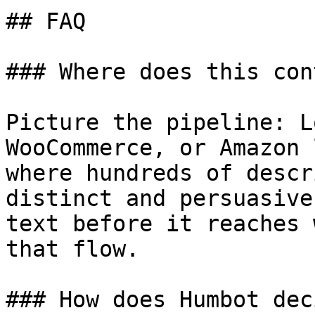
## FAQ

### Where does this con
Picture the pipeline: L
WooCommerce, or Amazon 
where hundreds of descr
distinct and persuasive
text before it reaches 
that flow.

### How does Humbot dec