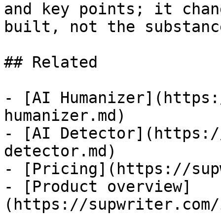
and key points; it chan
built, not the substanc
## Related

- [AI Humanizer](https:
humanizer.md)

- [AI Detector](https:/
detector.md)

- [Pricing](https://sup
- [Product overview]
(https://supwriter.com/