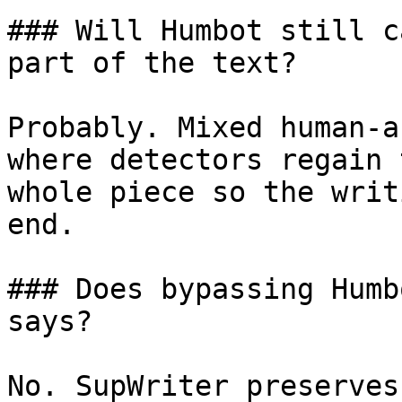
### Will Humbot still c
part of the text?

Probably. Mixed human-a
where detectors regain 
whole piece so the writ
end.

### Does bypassing Humb
says?

No. SupWriter preserves