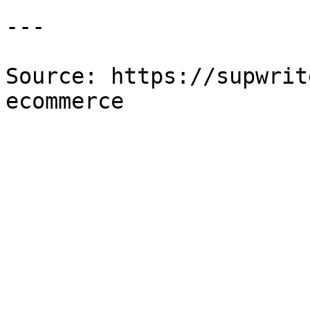
---

Source: https://supwrit
ecommerce