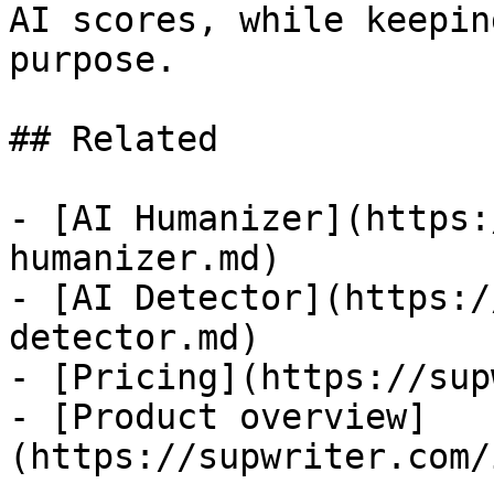
AI scores, while keepin
purpose.

## Related

- [AI Humanizer](https:
humanizer.md)

- [AI Detector](https:/
detector.md)

- [Pricing](https://sup
- [Product overview]
(https://supwriter.com/