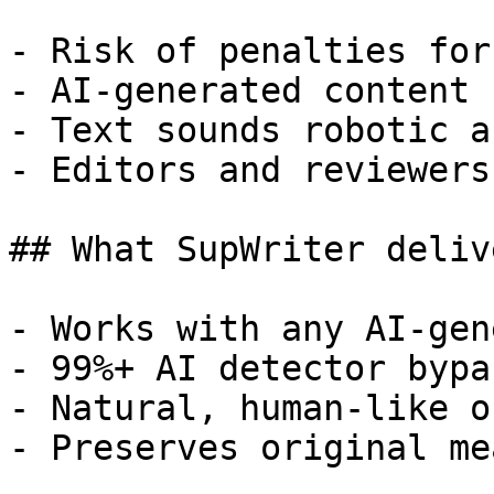
- Risk of penalties for
- AI-generated content 
- Text sounds robotic a
- Editors and reviewers
## What SupWriter delive
- Works with any AI-gen
- 99%+ AI detector bypa
- Natural, human-like o
- Preserves original me