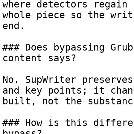
where detectors regain 
whole piece so the writ
end.

### Does bypassing Grub
content says?

No. SupWriter preserves
and key points; it chan
built, not the substanc
### How is this differe
bypass?
