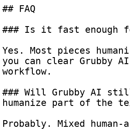
## FAQ

### Is it fast enough f
Yes. Most pieces humani
you can clear Grubby AI
workflow.

### Will Grubby AI stil
humanize part of the tex
Probably. Mixed human-a