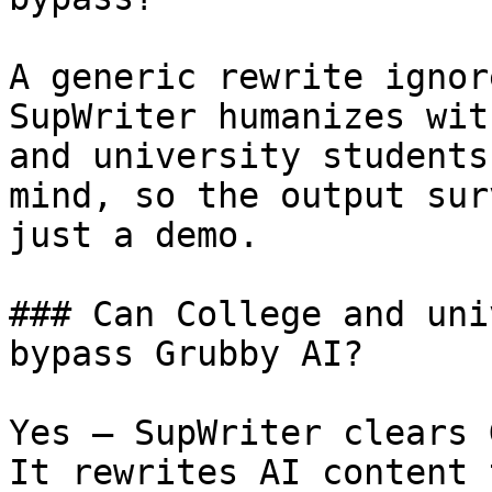
A generic rewrite ignor
SupWriter humanizes wit
and university students
mind, so the output sur
just a demo.

### Can College and uni
bypass Grubby AI?

Yes — SupWriter clears 
It rewrites AI content 