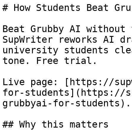
# How Students Beat Gru
Beat Grubby AI without 
SupWriter reworks AI dr
university students cle
tone. Free trial.

Live page: [https://sup
for-students](https://s
grubbyai-for-students).

## Why this matters
