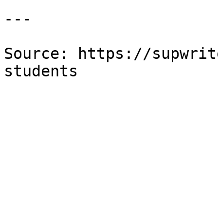
---

Source: https://supwrit
students