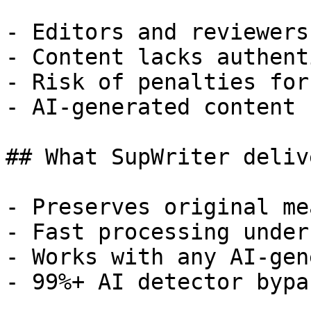
- Editors and reviewers
- Content lacks authent
- Risk of penalties for
- AI-generated content 
## What SupWriter delive
- Preserves original me
- Fast processing under
- Works with any AI-gen
- 99%+ AI detector bypa