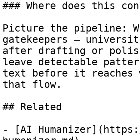
### Where does this con
Picture the pipeline: W
gatekeepers — universit
after drafting or polis
leave detectable patter
text before it reaches 
that flow.

## Related

- [AI Humanizer](https: