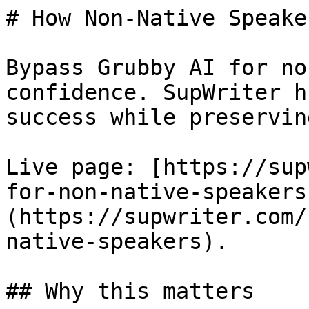
# How Non-Native Speake
Bypass Grubby AI for no
confidence. SupWriter h
success while preservin
Live page: [https://sup
for-non-native-speakers
(https://supwriter.com/
native-speakers).

## Why this matters
