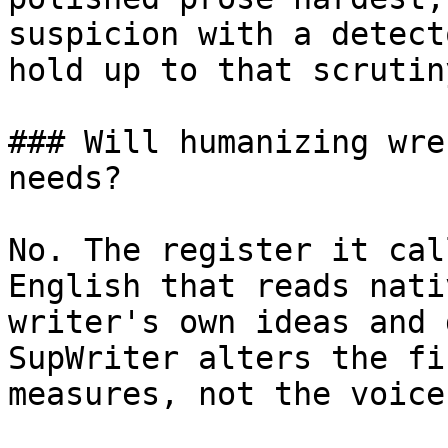
suspicion with a detect
hold up to that scrutin
### Will humanizing wre
needs?

No. The register it cal
English that reads nati
writer's own ideas and 
SupWriter alters the fi
measures, not the voice