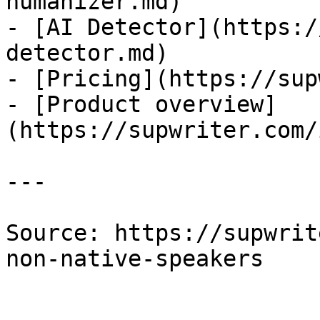
humanizer.md)

- [AI Detector](https:/
detector.md)

- [Pricing](https://sup
- [Product overview]
(https://supwriter.com/
---

Source: https://supwrit
non-native-speakers