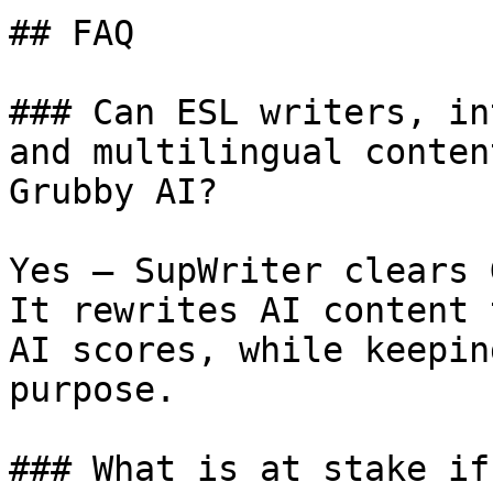
## FAQ

### Can ESL writers, in
and multilingual conten
Grubby AI?

Yes — SupWriter clears 
It rewrites AI content 
AI scores, while keepin
purpose.

### What is at stake if