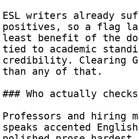
ESL writers already suf
positives, so a flag la
least benefit of the do
tied to academic standi
credibility. Clearing G
than any of that.

### Who actually checks
Professors and hiring m
speaks accented English
polished prose hardest,