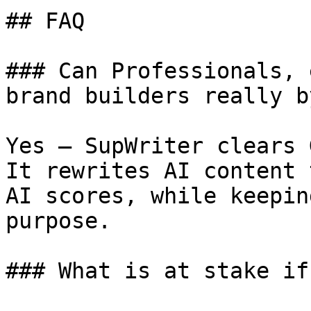
## FAQ

### Can Professionals, 
brand builders really b
Yes — SupWriter clears 
It rewrites AI content 
AI scores, while keepin
purpose.

### What is at stake if