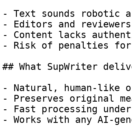
- Text sounds robotic a
- Editors and reviewers
- Content lacks authent
- Risk of penalties for
## What SupWriter delive
- Natural, human-like o
- Preserves original me
- Fast processing under
- Works with any AI-gen