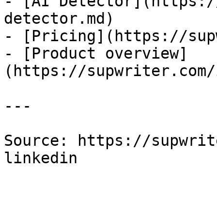
- [AI Detector](https:/
detector.md)

- [Pricing](https://sup
- [Product overview]
(https://supwriter.com/
---

Source: https://supwrit
linkedin