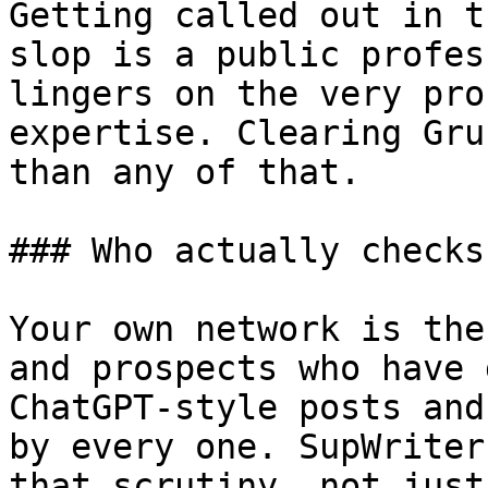
Getting called out in t
slop is a public profes
lingers on the very pro
expertise. Clearing Gru
than any of that.

### Who actually checks
Your own network is the
and prospects who have 
ChatGPT-style posts and
by every one. SupWriter
that scrutiny, not just