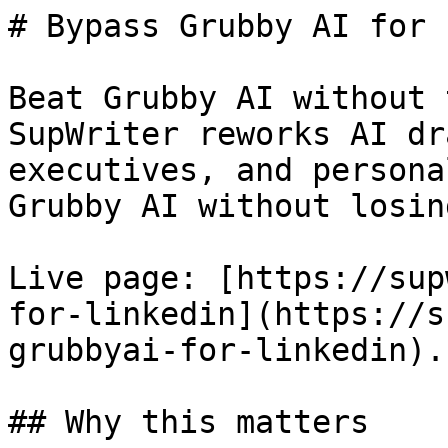
# Bypass Grubby AI for 
Beat Grubby AI without 
SupWriter reworks AI dr
executives, and persona
Grubby AI without losin
Live page: [https://sup
for-linkedin](https://s
grubbyai-for-linkedin).

## Why this matters
