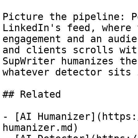
Picture the pipeline: P
LinkedIn's feed, where 
engagement and an audie
and clients scrolls wit
SupWriter humanizes the
whatever detector sits 
## Related

- [AI Humanizer](https:
humanizer.md)
