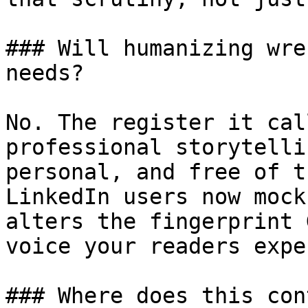
### Will humanizing wre
needs?

No. The register it cal
professional storytelli
personal, and free of t
LinkedIn users now mock
alters the fingerprint 
voice your readers expec
### Where does this con