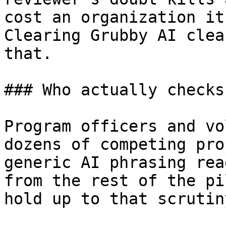
cost an organization it
Clearing Grubby AI clea
that.

### Who actually checks
Program officers and vo
dozens of competing pro
generic AI phrasing rea
from the rest of the pi
hold up to that scrutin