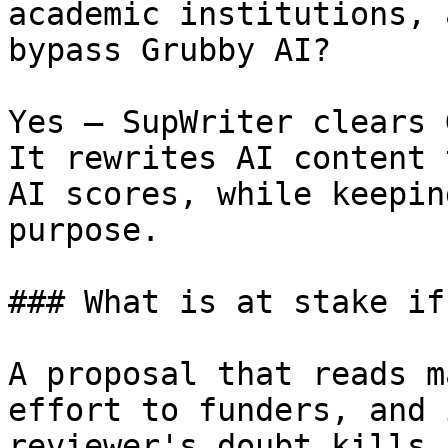
academic institutions, 
bypass Grubby AI?

Yes — SupWriter clears 
It rewrites AI content 
AI scores, while keepin
purpose.

### What is at stake if
A proposal that reads m
effort to funders, and 
reviewer's doubt kills 