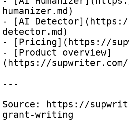
- [AI Humanizer](https:
humanizer.md)

- [AI Detector](https:/
detector.md)

- [Pricing](https://sup
- [Product overview]
(https://supwriter.com/
---

Source: https://supwrit
grant-writing