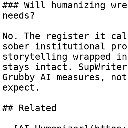
### Will humanizing wre
needs?

No. The register it cal
sober institutional pro
storytelling wrapped in
stays intact. SupWriter
Grubby AI measures, not
expect.

## Related
