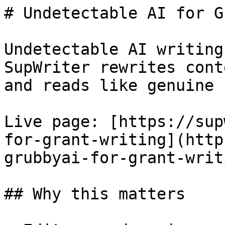
# Undetectable AI for G
Undetectable AI writing
SupWriter rewrites cont
and reads like genuine 
Live page: [https://sup
for-grant-writing](http
grubbyai-for-grant-writ
## Why this matters
