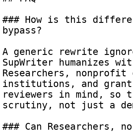
### How is this differe
bypass?

A generic rewrite ignor
SupWriter humanizes wit
Researchers, nonprofit 
institutions, and grant
reviewers in mind, so t
scrutiny, not just a dem
### Can Researchers, no