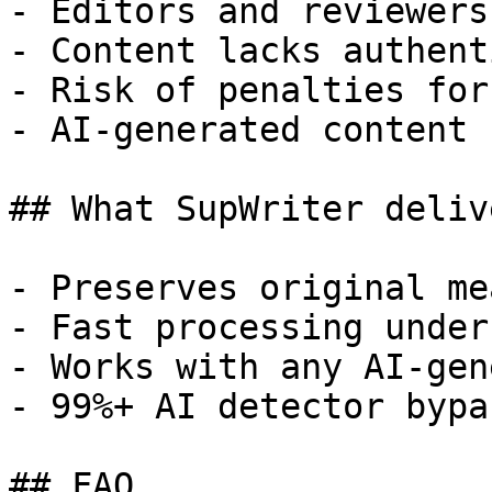
- Editors and reviewers
- Content lacks authent
- Risk of penalties for
- AI-generated content 
## What SupWriter delive
- Preserves original me
- Fast processing under
- Works with any AI-gen
- 99%+ AI detector bypa
## FAQ
