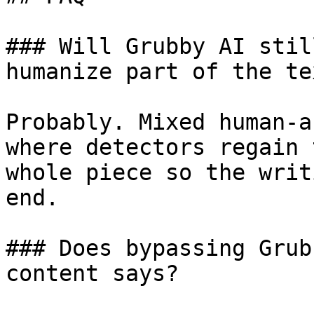
### Will Grubby AI stil
humanize part of the tex
Probably. Mixed human-a
where detectors regain 
whole piece so the writ
end.

### Does bypassing Grub
content says?
