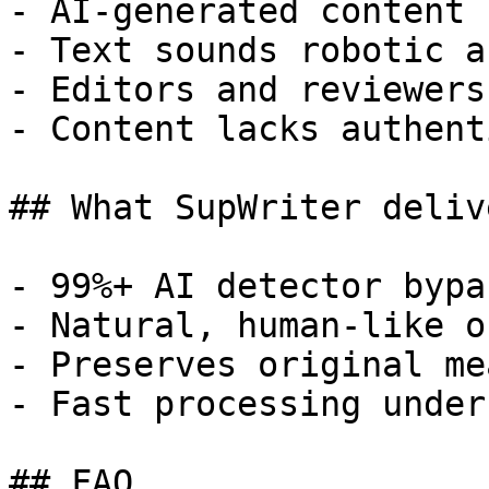
- AI-generated content 
- Text sounds robotic a
- Editors and reviewers
- Content lacks authent
## What SupWriter delive
- 99%+ AI detector bypa
- Natural, human-like o
- Preserves original me
- Fast processing under
## FAQ
