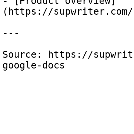
- [Product overview]
(https://supwriter.com/
---

Source: https://supwrit
google-docs