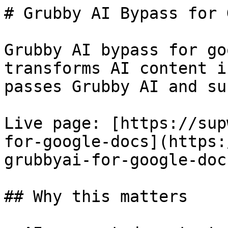
# Grubby AI Bypass for 
Grubby AI bypass for go
transforms AI content i
passes Grubby AI and su
Live page: [https://sup
for-google-docs](https:
grubbyai-for-google-docs
## Why this matters
