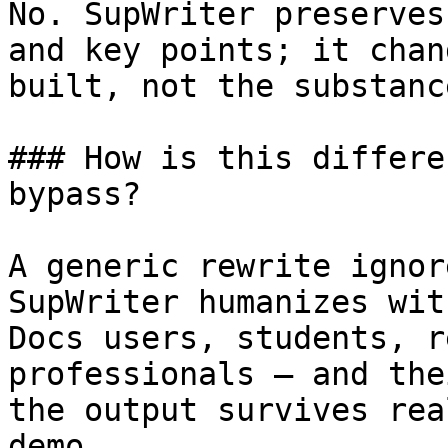
No. SupWriter preserves
and key points; it chan
built, not the substanc
### How is this differe
bypass?

A generic rewrite ignor
SupWriter humanizes wit
Docs users, students, r
professionals — and the
the output survives rea
demo.
