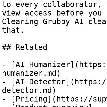
to every collaborator, 
view access before you 
Clearing Grubby AI clea
that.

## Related

- [AI Humanizer](https:
humanizer.md)

- [AI Detector](https:/
detector.md)

- [Pricing](https://sup