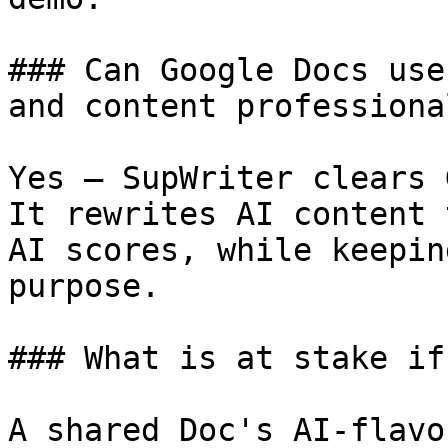
### Can Google Docs use
and content professiona
Yes — SupWriter clears 
It rewrites AI content 
AI scores, while keepin
purpose.

### What is at stake if
A shared Doc's AI-flavo