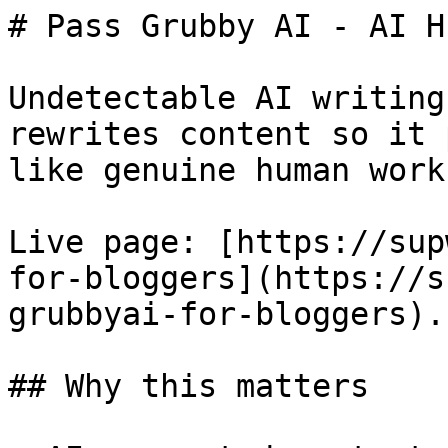
# Pass Grubby AI - AI H
Undetectable AI writing
rewrites content so it 
like genuine human work.
Live page: [https://sup
for-bloggers](https://s
grubbyai-for-bloggers).

## Why this matters
