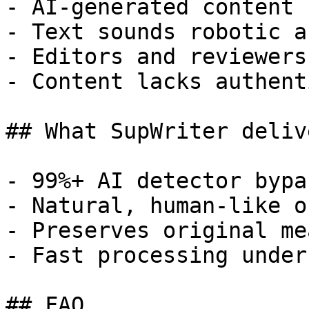
- AI-generated content 
- Text sounds robotic a
- Editors and reviewers
- Content lacks authent
## What SupWriter delive
- 99%+ AI detector bypa
- Natural, human-like o
- Preserves original me
- Fast processing under
## FAQ
