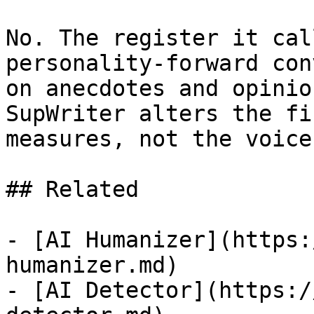
No. The register it cal
personality-forward con
on anecdotes and opinio
SupWriter alters the fi
measures, not the voice
## Related

- [AI Humanizer](https:
humanizer.md)

- [AI Detector](https:/