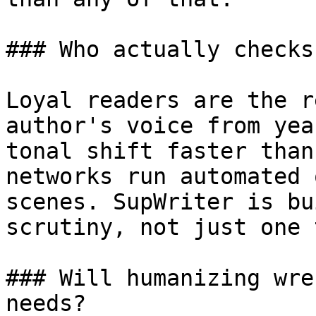
### Who actually checks
Loyal readers are the r
author's voice from yea
tonal shift faster than
networks run automated 
scenes. SupWriter is bu
scrutiny, not just one 
### Will humanizing wre
needs?
