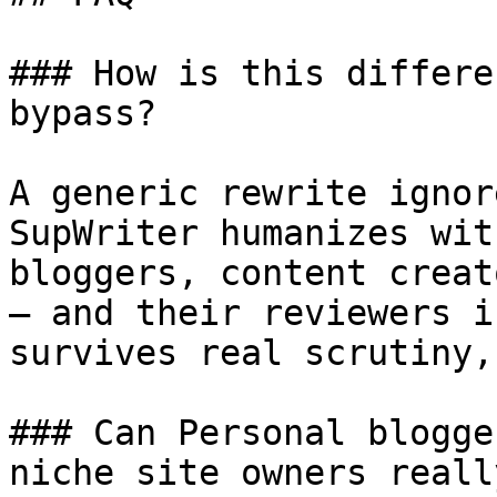
### How is this differe
bypass?

A generic rewrite ignor
SupWriter humanizes wit
bloggers, content creat
— and their reviewers i
survives real scrutiny,
### Can Personal blogge
niche site owners reall