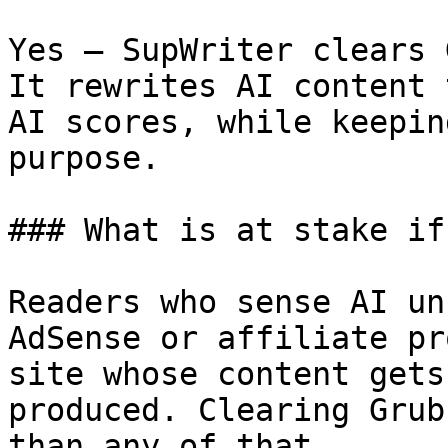
Yes — SupWriter clears 
It rewrites AI content 
AI scores, while keepin
purpose.

### What is at stake if
Readers who sense AI un
AdSense or affiliate pr
site whose content gets
produced. Clearing Grub
than any of that.
