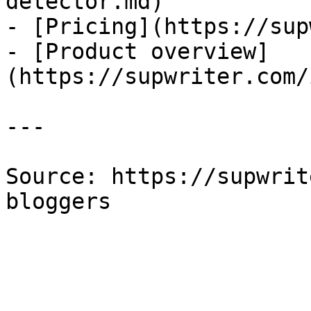
detector.md)

- [Pricing](https://sup
- [Product overview]
(https://supwriter.com/
---

Source: https://supwrit
bloggers