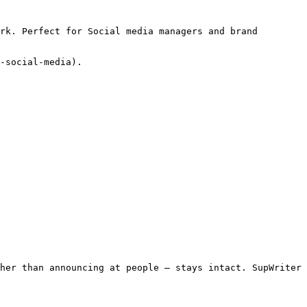
rk. Perfect for Social media managers and brand 
-social-media).

her than announcing at people — stays intact. SupWriter 