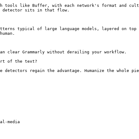
h tools like Buffer, with each network's format and cult
 detector sits in that flow.

tterns typical of large language models, layered on top 
human.

an clear Grammarly without derailing your workflow.

rt of the text?

e detectors regain the advantage. Humanize the whole pie
al-media