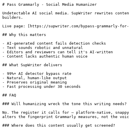
# Pass Grammarly - Social Media Humanizer

Undetectable AI social media. SupWriter rewrites conten
builders.

Live page: [https://supwriter.com/bypass-grammarly-for-
## Why this matters

- AI-generated content fails detection checks

- Text sounds robotic and unnatural

- Editors and reviewers can tell it's AI-written

- Content lacks authentic human voice

## What SupWriter delivers

- 99%+ AI detector bypass rate

- Natural, human-like output

- Preserves original meaning

- Fast processing under 30 seconds

## FAQ

### Will humanizing wreck the tone this writing needs?

No. The register it calls for — platform-native, snappy
alters the fingerprint Grammarly measures, not the voic
### Where does this content usually get screened?
