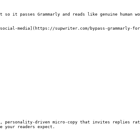
t so it passes Grammarly and reads like genuine human wo
social-media](https://supwriter.com/bypass-grammarly-for
, personality-driven micro-copy that invites replies rat
e your readers expect.
