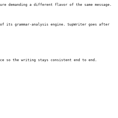
ure demanding a different flavor of the same message. 
of its grammar-analysis engine. SupWriter goes after 
ce so the writing stays consistent end to end.
