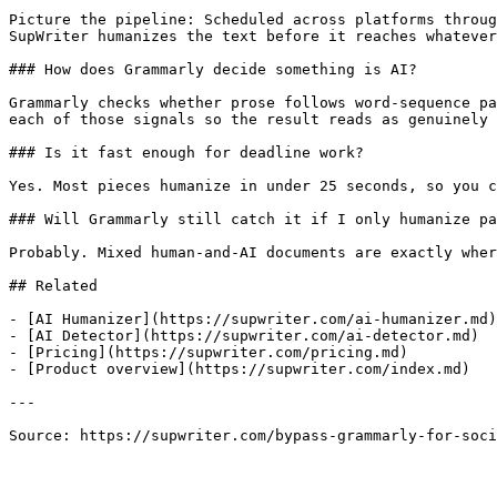
Picture the pipeline: Scheduled across platforms throug
SupWriter humanizes the text before it reaches whatever
### How does Grammarly decide something is AI?

Grammarly checks whether prose follows word-sequence pa
each of those signals so the result reads as genuinely 
### Is it fast enough for deadline work?

Yes. Most pieces humanize in under 25 seconds, so you c
### Will Grammarly still catch it if I only humanize pa
Probably. Mixed human-and-AI documents are exactly wher
## Related

- [AI Humanizer](https://supwriter.com/ai-humanizer.md)

- [AI Detector](https://supwriter.com/ai-detector.md)

- [Pricing](https://supwriter.com/pricing.md)

- [Product overview](https://supwriter.com/index.md)

---

Source: https://supwriter.com/bypass-grammarly-for-soci