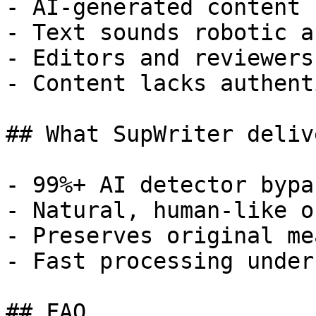
- AI-generated content 
- Text sounds robotic a
- Editors and reviewers
- Content lacks authent
## What SupWriter delive
- 99%+ AI detector bypa
- Natural, human-like o
- Preserves original me
- Fast processing under
## FAQ
