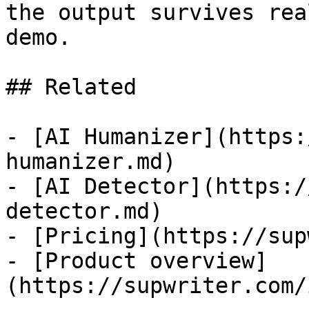
the output survives rea
demo.

## Related

- [AI Humanizer](https:
humanizer.md)

- [AI Detector](https:/
detector.md)

- [Pricing](https://sup
- [Product overview]
(https://supwriter.com/