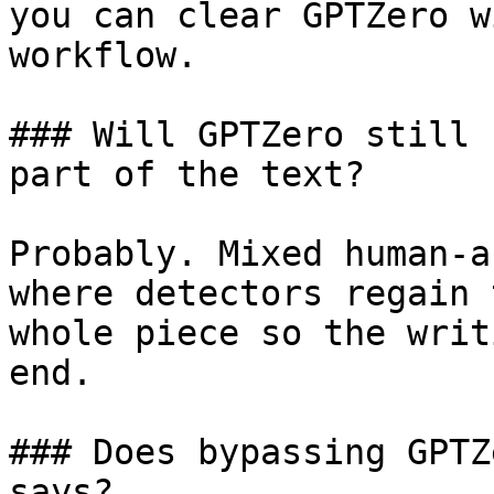
you can clear GPTZero w
workflow.

### Will GPTZero still 
part of the text?

Probably. Mixed human-a
where detectors regain 
whole piece so the writ
end.

### Does bypassing GPTZ
says?
