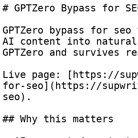
# GPTZero Bypass for SE
GPTZero bypass for seo 
AI content into natural
GPTZero and survives re
Live page: [https://sup
for-seo](https://supwri
seo).

## Why this matters
