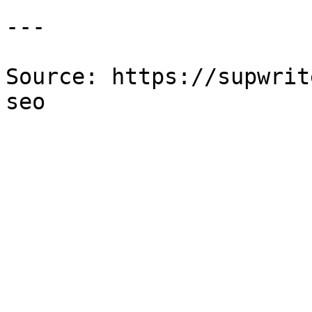
---

Source: https://supwrit
seo