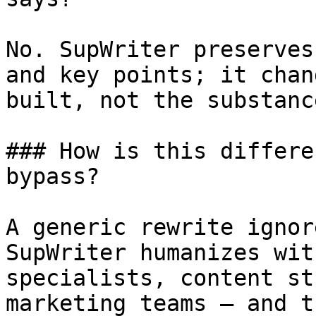
No. SupWriter preserves
and key points; it chan
built, not the substanc
### How is this differe
bypass?

A generic rewrite ignor
SupWriter humanizes wit
specialists, content st
marketing teams — and t