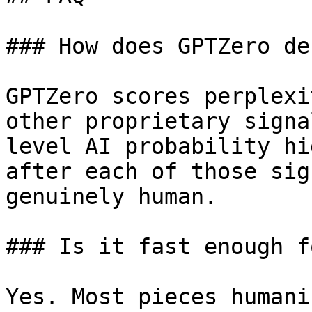
### How does GPTZero de
GPTZero scores perplexi
other proprietary signa
level AI probability hi
after each of those sig
genuinely human.

### Is it fast enough f
Yes. Most pieces humani