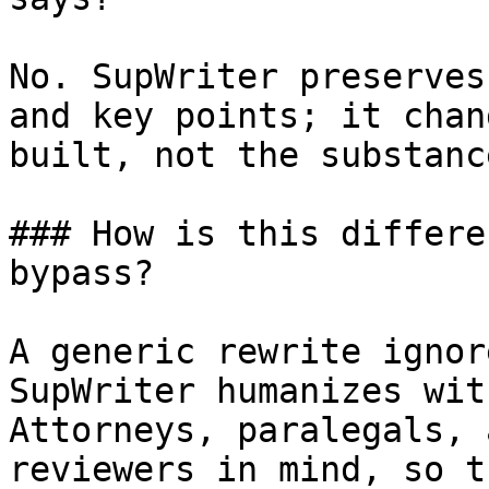
No. SupWriter preserves
and key points; it chan
built, not the substanc
### How is this differe
bypass?

A generic rewrite ignor
SupWriter humanizes wit
Attorneys, paralegals, 
reviewers in mind, so t