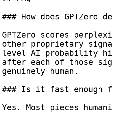
### How does GPTZero de
GPTZero scores perplexi
other proprietary signa
level AI probability hi
after each of those sig
genuinely human.

### Is it fast enough f
Yes. Most pieces humani