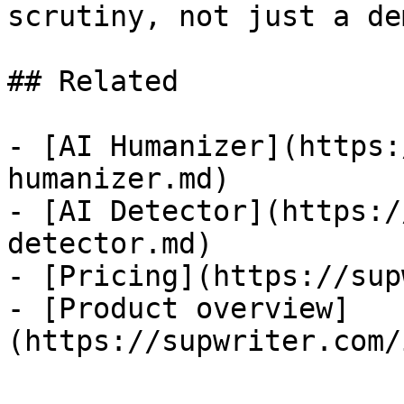
scrutiny, not just a dem
## Related

- [AI Humanizer](https:
humanizer.md)

- [AI Detector](https:/
detector.md)

- [Pricing](https://sup
- [Product overview]
(https://supwriter.com/