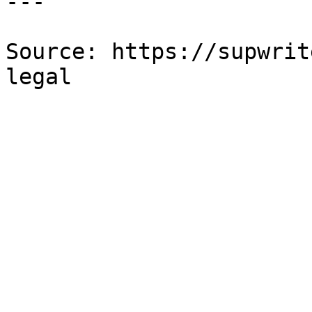
---

Source: https://supwrit
legal