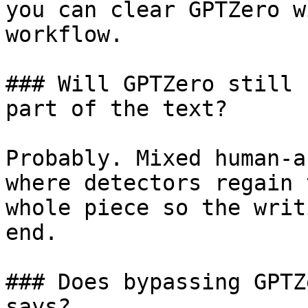
you can clear GPTZero w
workflow.

### Will GPTZero still 
part of the text?

Probably. Mixed human-a
where detectors regain 
whole piece so the writ
end.

### Does bypassing GPTZ
says?
