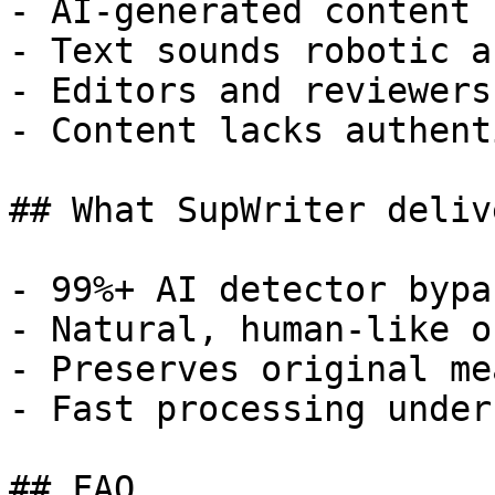
- AI-generated content 
- Text sounds robotic a
- Editors and reviewers
- Content lacks authent
## What SupWriter delive
- 99%+ AI detector bypa
- Natural, human-like o
- Preserves original me
- Fast processing under
## FAQ
