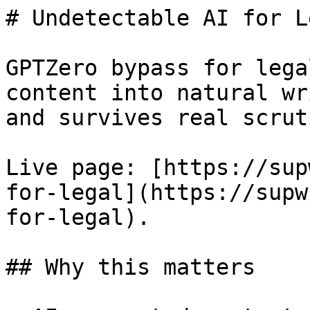
# Undetectable AI for L
GPTZero bypass for lega
content into natural wr
and survives real scruti
Live page: [https://sup
for-legal](https://supw
for-legal).

## Why this matters
