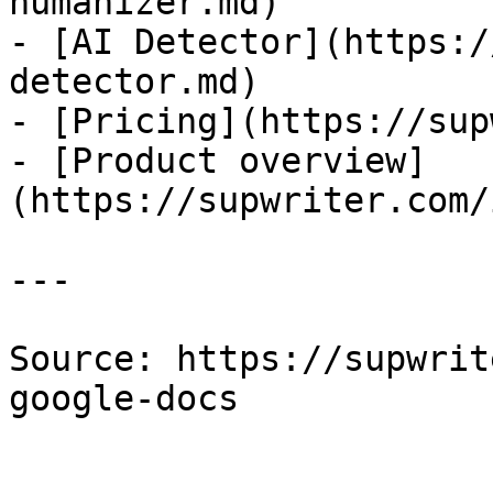
humanizer.md)

- [AI Detector](https:/
detector.md)

- [Pricing](https://sup
- [Product overview]
(https://supwriter.com/
---

Source: https://supwrit
google-docs