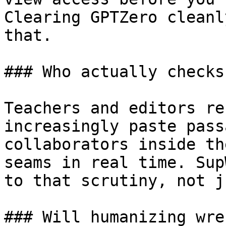
Clearing GPTZero cleanl
that.

### Who actually checks
Teachers and editors re
increasingly paste pass
collaborators inside th
seams in real time. Sup
to that scrutiny, not j
### Will humanizing wre