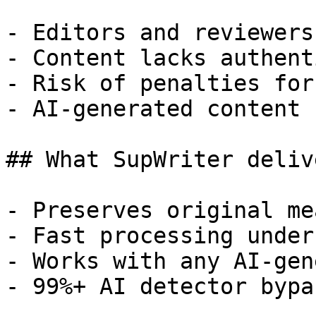
- Editors and reviewers
- Content lacks authent
- Risk of penalties for
- AI-generated content 
## What SupWriter delive
- Preserves original me
- Fast processing under
- Works with any AI-gen
- 99%+ AI detector bypa