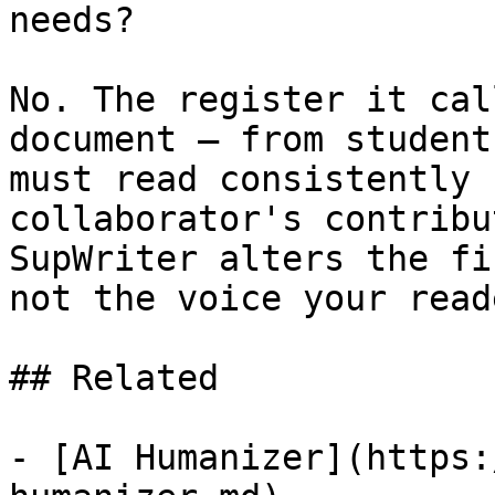
needs?

No. The register it cal
document — from student
must read consistently 
collaborator's contribu
SupWriter alters the fi
not the voice your read
## Related

- [AI Humanizer](https: