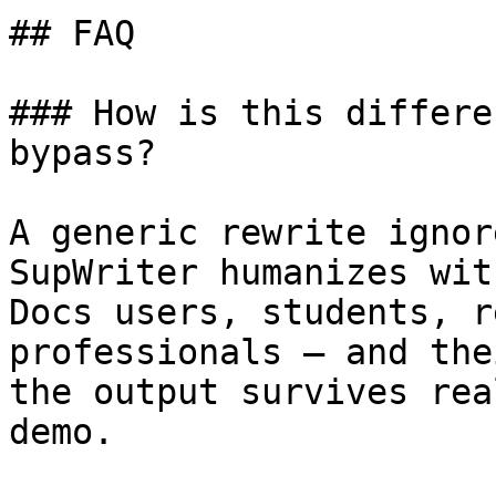
## FAQ

### How is this differe
bypass?

A generic rewrite ignor
SupWriter humanizes wit
Docs users, students, r
professionals — and the
the output survives rea
demo.
