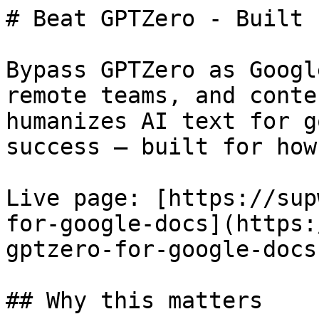
# Beat GPTZero - Built 
Bypass GPTZero as Googl
remote teams, and conte
humanizes AI text for g
success — built for how
Live page: [https://sup
for-google-docs](https:
gptzero-for-google-docs)
## Why this matters
