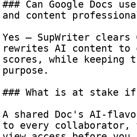
### Can Google Docs use
and content professiona
Yes — SupWriter clears 
rewrites AI content to 
scores, while keeping t
purpose.

### What is at stake if
A shared Doc's AI-flavo
to every collaborator, 
view access before you 