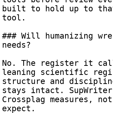
built to hold up to tha
tool.

### Will humanizing wre
needs?

No. The register it cal
leaning scientific regi
structure and disciplin
stays intact. SupWriter
Crossplag measures, not
expect.
