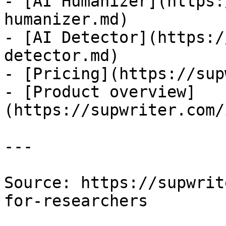
- [AI Humanizer](https:
humanizer.md)

- [AI Detector](https:/
detector.md)

- [Pricing](https://sup
- [Product overview]
(https://supwriter.com/
---

Source: https://supwrit
for-researchers