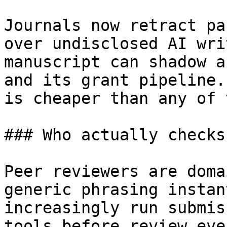
Journals now retract pa
over undisclosed AI wri
manuscript can shadow a
and its grant pipeline.
is cheaper than any of 
### Who actually checks
Peer reviewers are doma
generic phrasing instan
increasingly run submis
tools before review eve