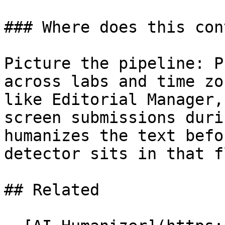
### Where does this con
Picture the pipeline: P
across labs and time zo
like Editorial Manager,
screen submissions duri
humanizes the text befo
detector sits in that fl
## Related
