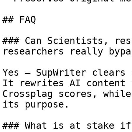
## FAQ

### Can Scientists, res
researchers really bypa
Yes — SupWriter clears 
It rewrites AI content 
Crossplag scores, while
its purpose.

### What is at stake if