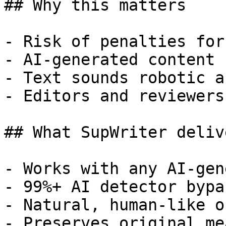
## Why this matters

- Risk of penalties for
- AI-generated content 
- Text sounds robotic a
- Editors and reviewers
## What SupWriter delive
- Works with any AI-gen
- 99%+ AI detector bypa
- Natural, human-like o
- Preserves original me