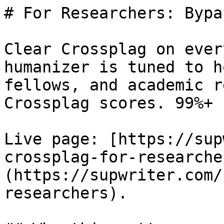
# For Researchers: Bypa
Clear Crossplag on ever
humanizer is tuned to h
fellows, and academic r
Crossplag scores. 99%+ 
Live page: [https://sup
crossplag-for-researche
(https://supwriter.com/
researchers).
